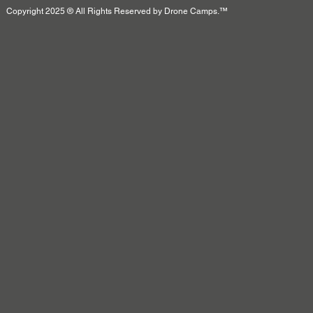
Copyright 2025 ® All Rights Reserved by Drone Camps.™