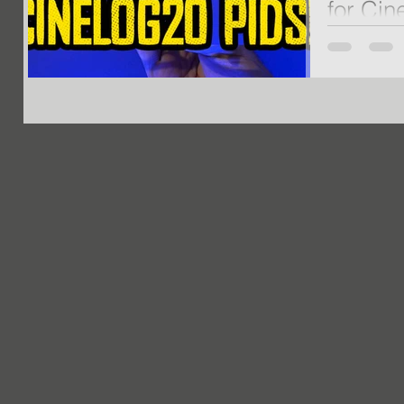
for Cin
NEW Custom 
News if you a
purchased t