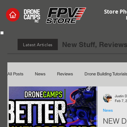
Store Ph
New Stuff, Reviews
Latest Articles
All Posts
News
Reviews
Drone Building Tutorial
Electronics and Hardware
Hobby Coupons
Beta
Justin 
Feb 7, 
News
NEW Dr
Edge Tx
Tutorials
RC Helicopters