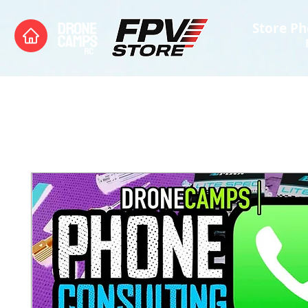
Store Ph