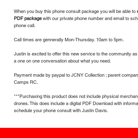
When you buy this phone consult package you will be able to
PDF package
with our private phone number and email to sch
phone call.
Call times are gennerally Mon-Thursday. 10am to 5pm.
Justin is excited to offer this new service to the community a
a one on one conversation about what you need.
Payment made by paypal to JCNY Collection ; parent compan
Camps RC.
***Purchasing this product does not include physical merchan
drones. This does include a digital PDF Download with informa
schedule your phone consult with Justin Davis.