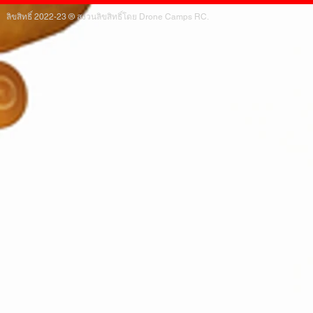
ลิขสิทธิ์ 2022-23 ® สงวนลิขสิทธิ์โดย Drone Camps RC.