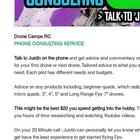
Drone Camps RC
PHONE CONSULTING SERVICE
Talk to Justin on the phone
and get advice and commentary on
for your first drone or next drone. Tailored advice to what you s
need. Each pilot has different needs and budgets.
Advice on any products including, beginner quads, which radio
micro quads, 3", 4", 5" and Long Range Fpv 7" drones.
This might be the best $20 you spend getting into the hobby.
Th
you hours of time researching and watching Youtube videos.
On your 20 Minute call ; Justin can personally let you know w
get have the best experience to get started flying Fpv.