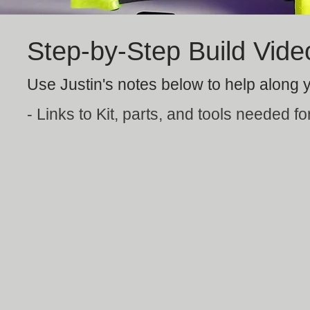
Step-by-Step Build Vide
Use Justin's notes below to help along y
- Links to Kit, parts, and tools needed for