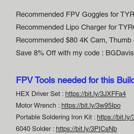
Recommended FPV Goggles for TY
Recommended Lipo Charger for TY
Recommended $80 4K Cam, Thumb 
Save 8% Off with my code : BGDavi
FPV Tools needed for this Buil
HEX Driver Set :
https://bit.ly/3JXFFa4
Motor Wrench :
https://bit.ly/3w95Ipo
Portable Soldering Iron Kit :
https://bit.l
6040 Solder :
https://bit.ly/3PICsNb