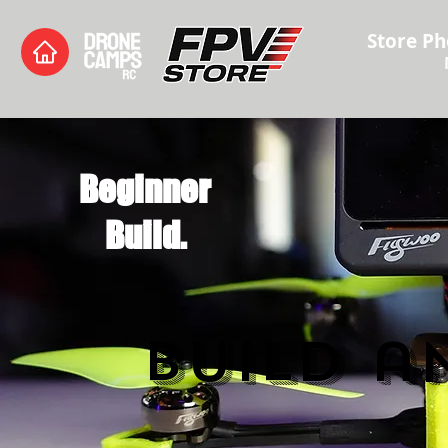
Store Ph
Beginner
Build.
Build a