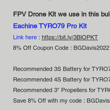
FPV Drone Kit we use in this bui
Eachine TYRO79 Pro Kit
Link here :
https://bit.ly/3BlOPKT
8% Off Coupon Code : BGDavis2022
Recommended 3S Battery for TYRO
Recommended 4S Battery for TYRO
Recommended 3" Propellers for TY
Save 8% Off with my code : BGDavi