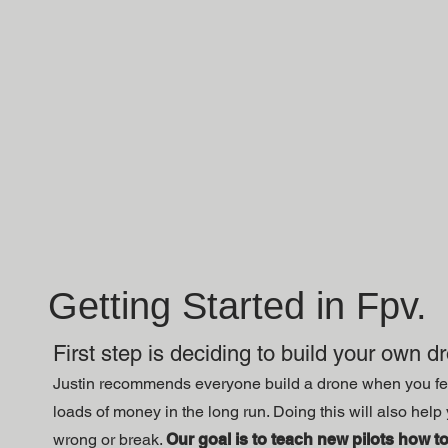
Getting Started in Fpv.
First step is deciding to build your own d
Justin recommends everyone build a drone when you feel
loads of money in the long run. Doing this will also he
wrong or break.
Our goal is to teach new pilots how to