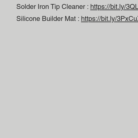
Solder Iron Tip Cleaner :
https://bit.ly/3
Silicone Builder Mat :
https://bit.ly/3PxC
ลิขสิทธิ์ 2022-23 ® สงวนลิขสิทธิ์โดย Drone Camps RC.