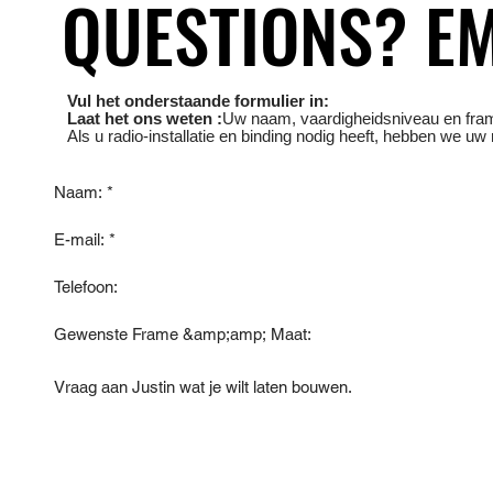
QUESTIONS? EM
QUESTIONS? EM
Vul het onderstaande formulier in:
Laat het ons weten :
Uw naam, vaardigheidsniveau en
fra
Als u radio-installatie en binding nodig heeft, hebben we uw 