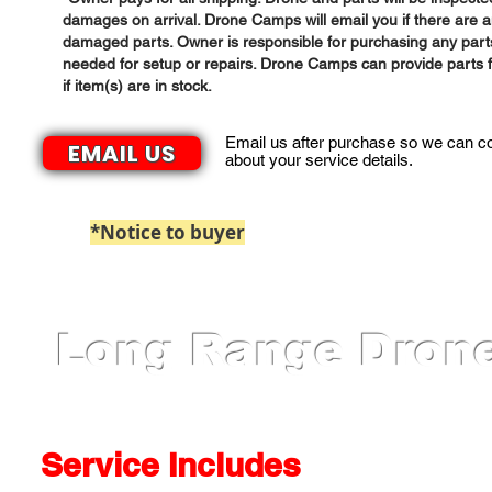
damages on arrival. Drone Camps will email you if there are 
damaged parts. Owner is responsible for purchasing any part
needed for setup or repairs. Drone Camps can provide parts f
if item(s) are in stock.
Email us after purchase so we can c
EMAIL US
about your service details.
*Notice to buyer
: Paypal Payments billed 
Long Range Drone
Service Includes​