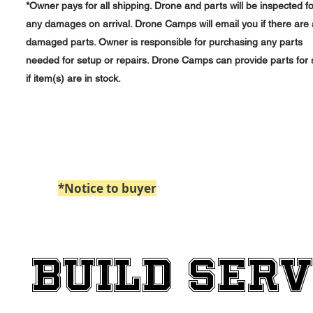
*Owner pays for all shipping. Drone and parts will be inspected fo
any damages on arrival. Drone Camps will email you if there are
damaged parts. Owner is responsible for purchasing any parts
needed for setup or repairs. Drone Camps can provide parts for 
if item(s) are in stock.
*Notice to buyer
: Paypal Payments billed 
BUILD SERV
BUILD SERV