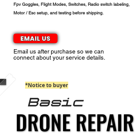
Fpv Goggles, Flight Modes, Switches, Radio switch labeling,
Motor / Esc setup, and testing before shipping.
EMAIL US
Email us after purchase so we can
connect about your service details.
*Notice to buyer
: Paypal Payments billed 
Basic
DRONE REPAIR
DRONE REPAIR