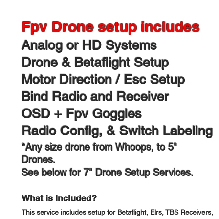
Fpv Drone setup includes
Analog or HD Systems​
Drone & Betaflight Setup
Motor Direction / Esc Setup
Bind Radio and Receiver
OSD + Fpv Goggles
Radio Config, & Switch Labeling
*Any size drone from Whoops, to 5"
Drones.
See below for 7" Drone Setup Services.
What is Included?
This service includes setup for Betaflight, Elrs, TBS Receivers,