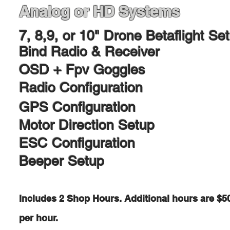
Analog or HD Systems​
7, 8,9, or 10" Drone
Betaflight Se
Bind Radio & Receiver
OSD + Fpv Goggles
Radio Configuration
GPS Configuration
Motor Direction Setup
ESC Configuration
Beeper Setup
Includes 2 Shop Hours. Additional hours are $5
per hour.