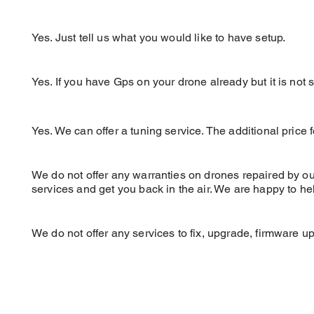
Can DC setup my drone with my rad
Yes. Ju
st tell us what you would like to have setup
.
Can DC setup my GPS on my quad?
Yes. If you have Gps on your drone already but it is not
Can DC Tune my Drone?
Yes. We can offer a tuning service. The
additional
price 
Is there a Warranty after service, se
We do not offer any warranties on drones repaired by our 
services and get you back in the air. We are happy to he
Can Drone Camps / FPV Store fix 
We do not offer any services to fix, upgrade, firmware u