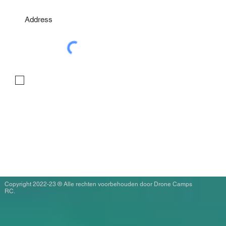
I agree to the terms & conditions
Copyright 2022-23 ® Alle rechten voorbehouden door Drone Camps
RC.