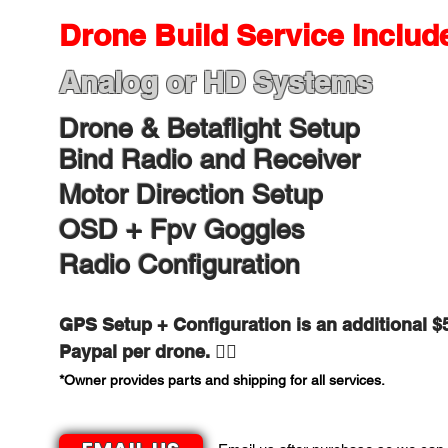
Drone Build Service Include
Analog or HD Systems​
Drone & Betaflight Setup
Bind Radio and Receiver
Motor Direction Setup
OSD + Fpv Goggles
Radio Configuration
GPS Setup + Configuration is an additional $
Paypal per drone.​​ 👍🏻
*Owner provides parts and shipping for all services.