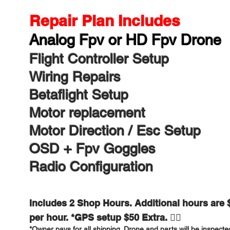
Repair Plan Includes​
Analog Fpv or HD Fpv Drone​
Flight Controller Setup
Wiring Repairs
Betaflight Setup
Motor replacement
Motor Direction / Esc Setup
OSD + Fpv Goggles
Radio Configuration
Includes 2 Shop Hours. Additional hours are 
per hour. *GPS setup $50 Extra. 👍🏻
*Owner pays for all shipping. Drone and parts will be inspecte