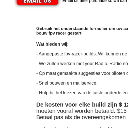
EMAIL US
Email us after purchase so we can 
Gebruik het onderstaande formulier om uw aa
bouw fpv racer gestart
.
Wat bieden wij:
- Aangepaste fpv-racer-builds. Wij kunnen de
- We zullen werken met your Radio. Radio n
- Op maat gemaakte suggesties voor piloten 
- Snel bouwen en mailservice.
- Hulp bij het kiezen van de juiste onderdelen
De kosten voor elke build zijn $ 
moeten vooraf worden betaald. $15 
Betaal pas als de overeengekomen pr