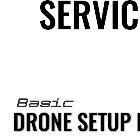
SERVIC
SERVIC
fpv DRONE S
Basic
DRONE SETUP 
DRONE SETUP 