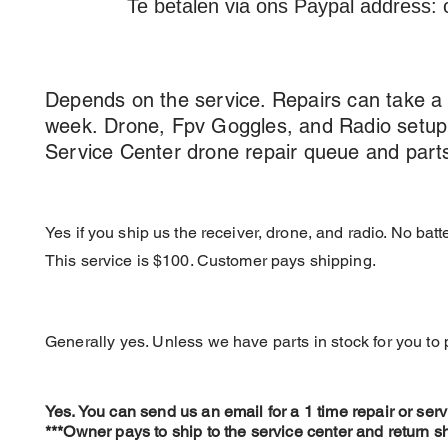
Te betalen via ons Paypal address:
How long does service take?
Depends on the service. Repairs can take a
week
.
Drone
, Fpv Goggles,
and Radio setup
Service Center drone repair queue and parts a
Can DC install a Receiver and Bind
Yes if you ship us the receiver, drone, and radio. No bat
This service is $100. Customer pays shipping.
Do I need to send parts for a repair,
Generally yes. Unless we have parts in stock for you to
Can I do a 1-Time Repair Service?
Yes. You can send us an email for a 1 time repair or servi
***Owner pays to ship to the service center and ret
urn s