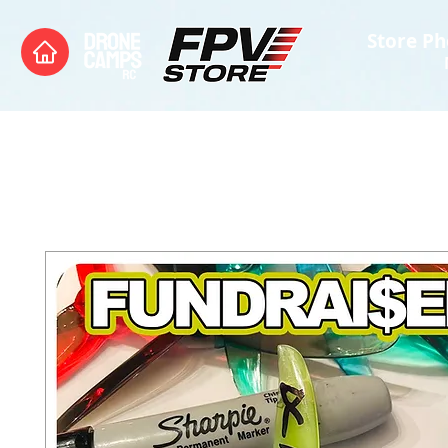
Store Ph