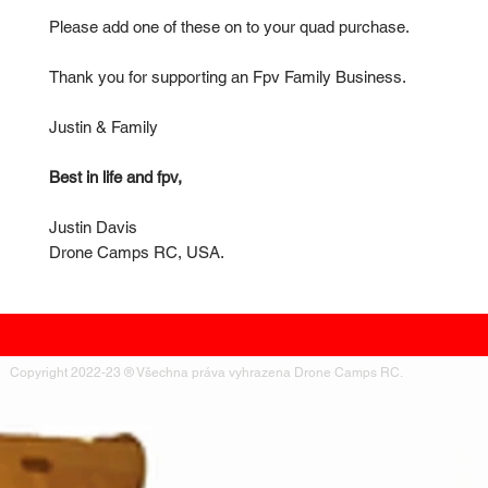
Please add one of these on to your quad purchase.
Thank you for supporting an Fpv Family Business.
Justin & Family
Best in life and fpv,
Justin Davis
Drone Camps RC, USA.
Copyright 2022-23 ® Všechna práva vyhrazena Drone Camps RC.