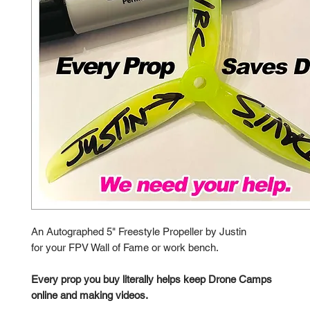
An Autographed 5" Freestyle Propeller by Justin
for your FPV Wall of Fame or work bench.
Every prop you buy literally helps keep Drone Camps
online and making videos.