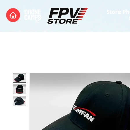
Store Ph