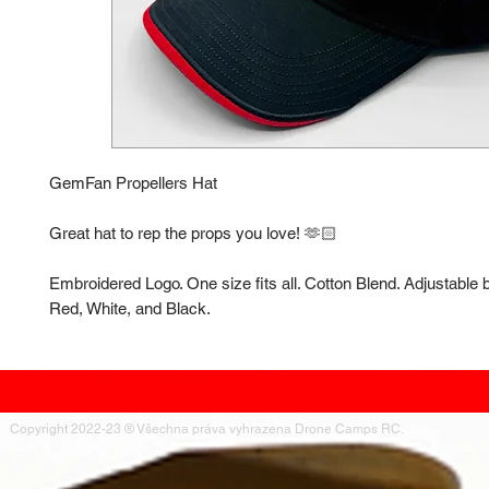
GemFan Propellers Hat
Great hat to rep the props you love! 🫶🏻
Embroidered Logo. One size fits all. Cotton Blend. Adjustable 
Red, White, and Black.
Copyright 2022-23 ® Všechna práva vyhrazena Drone Camps RC.