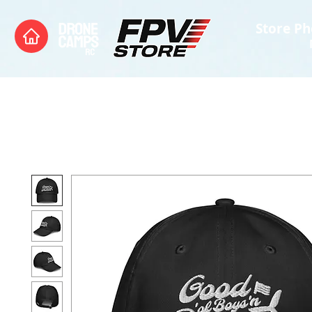
Store Ph