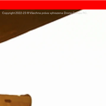
Copyright 2022-23 ® Všechna práva vyhrazena Drone Camps RC.