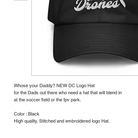
Whose your Daddy? NEW DC Logo Hat
for the Dads out there who need a hat that will blend in
at the soccer field or the fpv park.
Color : Black
High quality. Stitched and embroidered logo Hat.