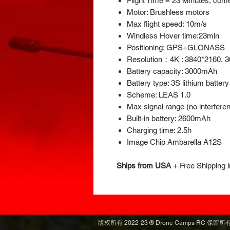
Flight Time = 23 Minutes, come
Motor: Brushless motors
Max flight speed: 10m/s
Windless Hover time:23min
Positioning: GPS+GLONASS
Resolution：4K : 3840*2160, 3
Battery capacity: 3000mAh
Battery type: 3S lithium battery
Scheme: LEAS 1.0
Max signal range (no interfere
Built-in battery: 2600mAh
Charging time: 2.5h
Image Chip Ambarella A12S
Ships from USA
+
Free Shipping 
版权所有 2022-23 ® Drone Camps RC 保