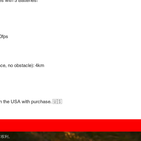
s with 3 Batteries!
0fps
nce, no obstacle): 4km
in the USA with purchase. 🇺🇸
留所有权利。