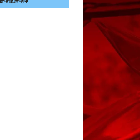
新增至購物車