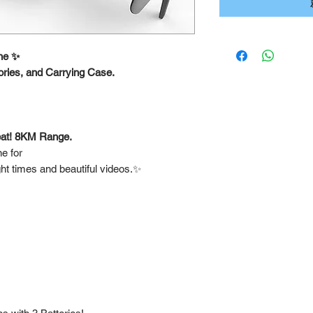
ne ✨
ories, and Carrying Case.
.
reat! 8KM Range.
e for
ght times and beautiful videos.✨