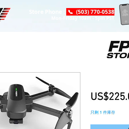
Store Phone :
📞 (503) 770-0538
Mon-Friday 10am - 5pm PST
Hubsan Zino 
with 3 Batter
US$225.
只剩 1 件庫存