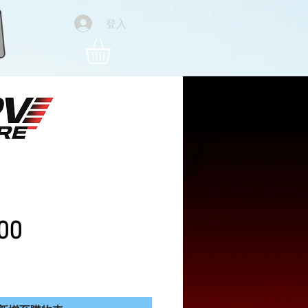
登入
Pro 4k Foldable Drone
ies
價格
00