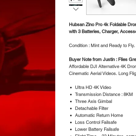
Hubsan Zino Pro 4k Foldable Dro
with 3 Batteries, Charger, Access
Condition : Mint and Ready to Fly
Buyer Note from Justin : Flies G
Affordable DJI Alternative 4K Dron
Cinematic Aerial Videos. Long Fli
Ultra HD 4K Video
Transmission Distance : 8KM
Three Axis Gimbal
Detachable Filter
Automatic Return Home
Loss Control Failsafe
Lower Battery Failsafe