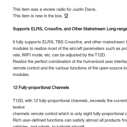
This item was a review radio for Justin Davis.
This item is new in the box. 🏆
Supports ELRS, Crossfire, and Other Mainstream Long-rang
It fully supports ELRS, TBS Crossfire, and other mainstream 
modules to realize most of the aircraft parameters such as pr
rate, WIFI mode, etc. can be adjusted by the T12D.
Realize the perfect combination of the humanized user interfac
remote control and the various functions of the open-source l
modules.
12 Fully-proportional Channels
T12D, with 12 fully-proportional channels, exceeds the curren
twelve
channels remote control which is only eight fully-proportional 
Rich user-defined functions can satisfy almost all products fr
vehicles, and robots, to turbojet aircraft.