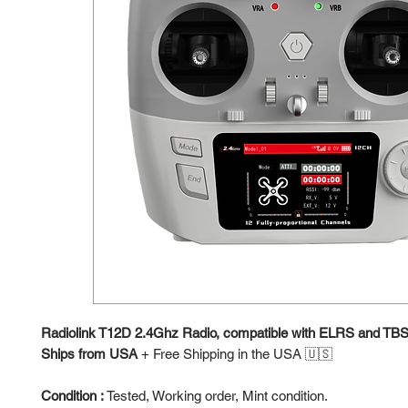
Radiolink T12D 2.4Ghz Radio, compatible with ELRS and TB
Ships from USA
+
Free Shipping in the USA 🇺🇸
Condition :
Tested, Working order, Mint condition.