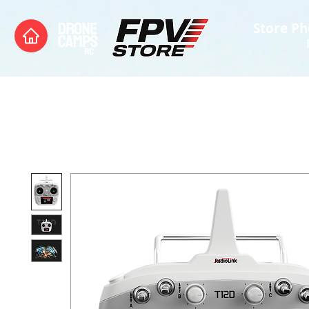
Store Ph