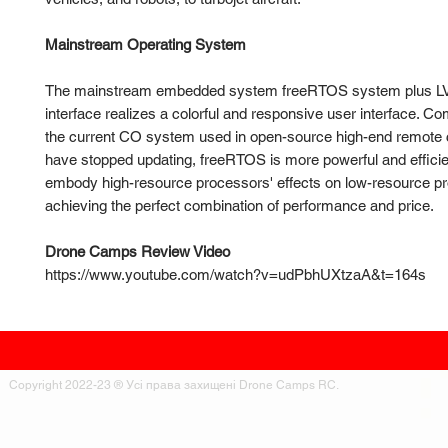
Mainstream Operating System
The mainstream embedded system freeRTOS system plus L
interface realizes a colorful and responsive user interface. C
the current CO system used in open-source high-end remote c
have stopped updating, freeRTOS is more powerful and efficien
embody high-resource processors' effects on low-resource p
achieving the perfect combination of performance and price.
Drone Camps Review Video
https://www.youtube.com/watch?v=udPbhUXtzaA&t=164s
Copyright 2022-23 ® Усі права захищені Drone Camps RC.