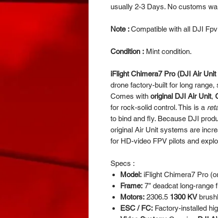
usually 2-3 Days. No customs wait
Note :
Compatible with all DJI Fp
Condition :
Mint condition.
iFlight Chimera7 Pro (DJI Air Unit
drone factory-built for long range, 
Comes with
original DJI Air Unit
,
for rock-solid control. This is a
ret
to bind and fly. Because DJI produc
original Air Unit systems are incr
for HD-video FPV pilots and explo
Specs :
Model:
iFlight Chimera7 Pro (or
Frame:
7″ deadcat long-range 
Motors:
2306.5
1300 KV
brushl
ESC / FC:
Factory-installed hi