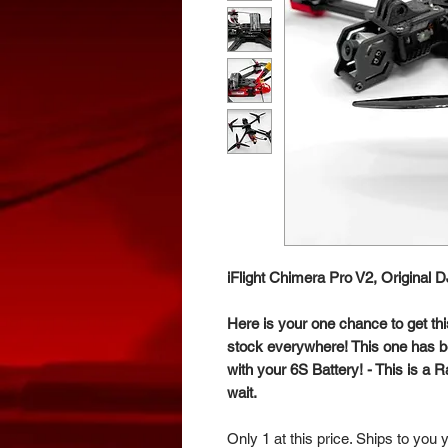
iFlight Chimera Pro V2, Original 
Here is your one chance to get thi
stock everywhere! This one has be
with your 6S Battery! - This is a 
wait.
Only 1 at this price. Ships to you