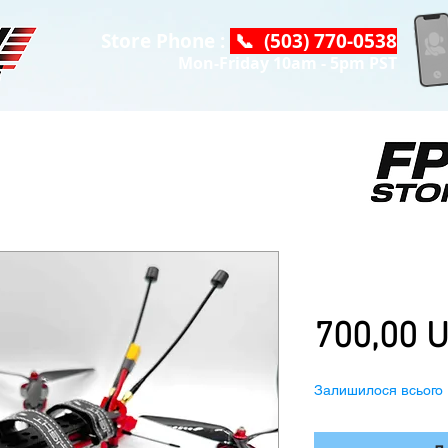
Store Phone :
📞 (503) 770-0538
Mon-Friday 10am - 5pm PST
iFlight Chime
Air Unit, w/ 
700,00 
Залишилося всього 