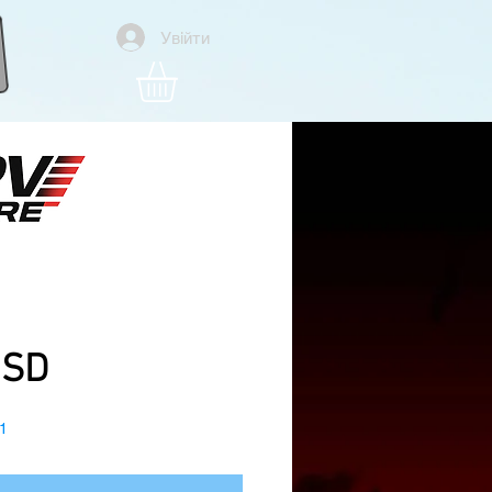
Увійти
ra Pro V2, Original DJI
TBS Crossfire, Gps, BNF
Ціна
USD
1