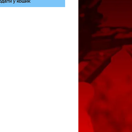
одати у кошик