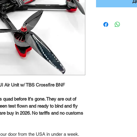
Д
DJI Air Unit w/ TBS Crossfire BNF
s quad before it's gone. They are out of
en test flown and ready to bind and fly
Rare buy in 2026. No tariffs and no customs
 your door from the USA in under a week.