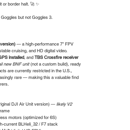
 or border halt. 🚀 ✨
v Goggles but not Goggles 3.
 version)
— a high-performance 7″ FPV
stable cruising, and HD digital video.
GPS installed
, and
TBS Crossfire receiver
ail new BNF unit
(not a custom build), ready
ts are currently restricted in the U.S.,
easingly rare — making this a valuable find
rers.
iginal DJI Air Unit version) —
likely V2
frame
ess motors (optimized for 6S)
gh-current BLHeli_32 / F7 stack