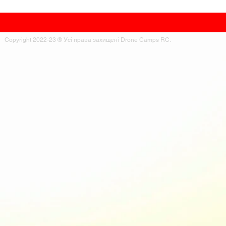
Copyright 2022-23 ® Усі права захищені Drone Camps RC.