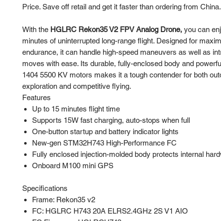
Price. Save off retail and get it faster than ordering from China.
With the
HGLRC Rekon35 V2 FPV Analog Drone,
you can enj
minutes of uninterrupted long-range flight. Designed for max
endurance, it can handle high-speed maneuvers as well as intr
moves with ease. Its durable, fully-enclosed body and powe
1404 5500 KV motors makes it a tough contender for both out
exploration and competitive flying.
Features
Up to 15 minutes flight time
Supports 15W fast charging, auto-stops when full
One-button startup and battery indicator lights
New-gen STM32H743 High-Performance FC
Fully enclosed injection-molded body protects internal har
Onboard M100 mini GPS
Specifications
Frame: Rekon35 v2
FC: HGLRC H743 20A ELRS2.4GHz 2S V1 AIO