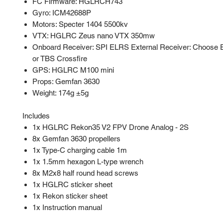
FC Firmware: HGLRCH743
Gyro: ICM42688P
Motors: Specter 1404 5500kv
VTX: HGLRC Zeus nano VTX 350mw
Onboard Receiver: SPI ELRS External Receiver: Choose
or TBS Crossfire
GPS: HGLRC M100 mini
Props: Gemfan 3630
Weight: 174g ±5g
Includes
1x HGLRC Rekon35 V2 FPV Drone Analog - 2S
8x Gemfan 3630 propellers
1x Type-C charging cable 1m
1x 1.5mm hexagon L-type wrench
8x M2x8 half round head screws
1x HGLRC sticker sheet
1x Rekon sticker sheet
1x Instruction manual