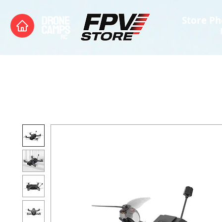
Store Ph