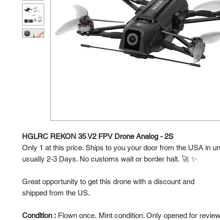
HGLRC REKON 35 V2 FPV Drone Analog - 2S
Only 1 at this price. Ships to you your door from the USA in u
usually 2-3 Days. No customs wait or border halt. 🚀 ✨
Great opportunity to get this drone with a discount and
shipped from the US.
Condition :
Flown once. Mint condition. Only opened for revie