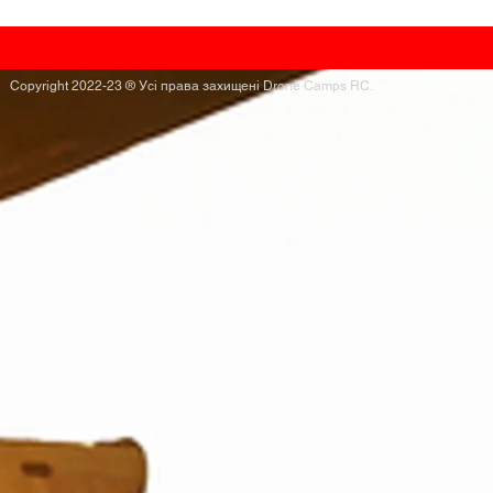
Copyright 2022-23 ® Усі права захищені Drone Camps RC.