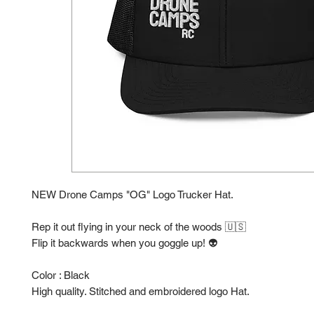
NEW Drone Camps "OG" Logo Trucker Hat.
Rep it out flying in your neck of the woods 🇺🇸
Flip it backwards when you goggle up! 👽
Color : Black
High quality. Stitched and embroidered logo Hat.