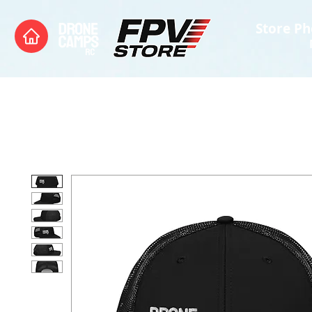
Store Ph