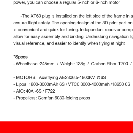
power, you can choose a regular 5-inch or 6-inch motor
-
The XT60 plug is installed on the left side of the frame in 
ensure flight safety. The opening design of the 3D print part on 
is convenient and quick for tuning. Independent receiver comp
allow for easy assembly and binding. Underslung navigation ligh
visual reference, and easier to identify when flying at night
*Specs
- Wheelbase :245mm / Weight: 138g / Carbon Fiber: T700 / 
- MOTORS: Axisflying AE2306.5-1800KV @6S
- Lipos: 1800-3000mAh 6S / VTC6 3000-4000mah /18650 6S
- AIO: 40A -6S / F722
- Propellers: Gemfan 6030-folding props