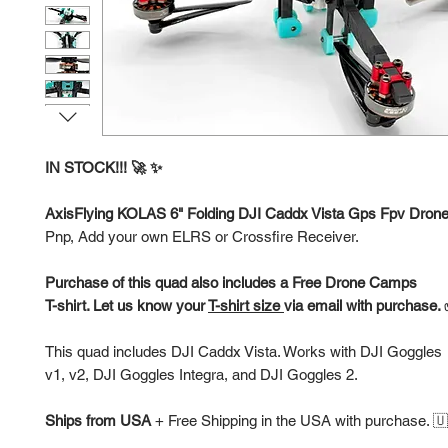
IN STOCK!!! 🚀 ✨
AxisFlying KOLAS 6" Folding DJI Caddx Vista Gps Fpv Dron
Pnp, Add your own ELRS or Crossfire Receiver.
Purchase of this quad also includes a Free Drone Camps
T-shirt. Let us know your
T-shirt size
via email with purchase.
This quad includes DJI Caddx Vista. Works with DJI Goggles
v1, v2, DJI Goggles Integra, and DJI Goggles 2.
Ships from USA
+
Free Shipping in the USA with purchase. 