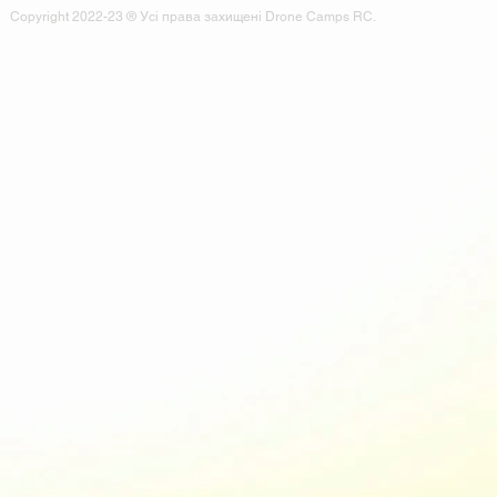
Copyright 2022-23 ® Усі права захищені Drone Camps RC.