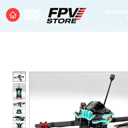
Store Ph