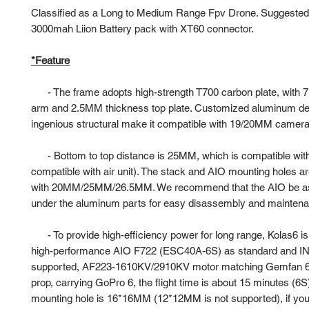
Classified as a Long to Medium Range Fpv Drone. Suggested
3000mah Liion Battery pack with XT60 connector.
*Feature
-
The frame adopts high-strength T700 carbon plate, with
arm and 2.5MM thickness top plate. Customized aluminum de
ingenious structural make it compatible with 19/20MM camera i
-
Bottom to top distance is 25MM, which is compatible wit
compatible with air unit). The stack and AIO mounting holes a
with 20MM/25MM/26.5MM. We recommend that the AIO be 
under the aluminum parts for easy disassembly and mainten
-
To provide high-efficiency power for long range, Kolas6 i
high-performance AIO F722 (ESC40A-6S) as standard and IN
supported, AF223-1610KV/2910KV motor matching Gemfan 60
prop, carrying GoPro 6, the flight time is about 15 minutes (
mounting hole is 16*16MM (12*12MM is not supported), if yo