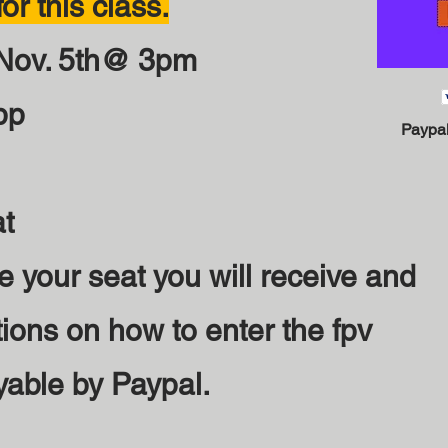
or this class.
 Nov. 5th@ 3pm
pp
Paypal
at
e your seat you will receive and
tions on how to enter the fpv
yable by Paypal.