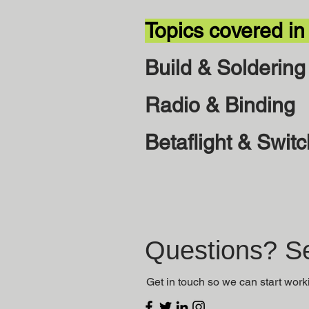
Topics covered in
Build & Soldering
Radio & Binding
Betaflight & Swit
Questions? Se
Get in touch so we can start work