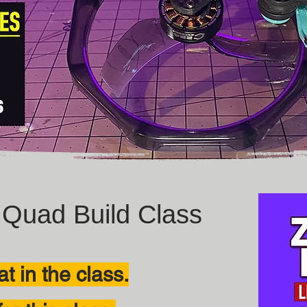
Quad Build Class
t in the class.