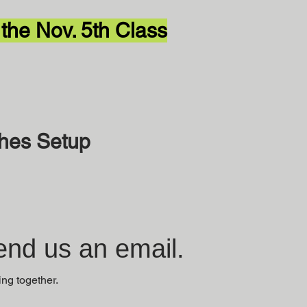
 the Nov. 5th Class
ches Setup
nd us an email.
ing together.