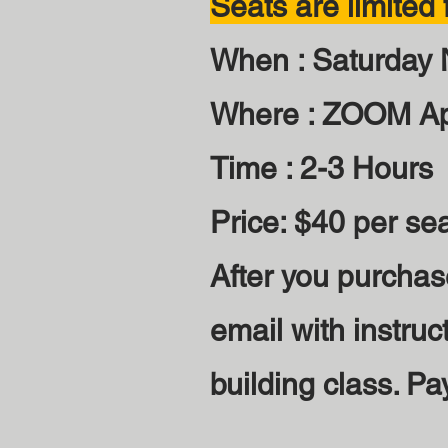
Seats are limited f
When : Saturday
Where : ZOOM A
Time : 2-3 Hours
Price: $40 per se
After you purchas
email with instruc
building class. Pa