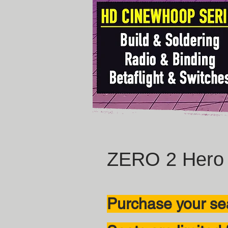
ZERO 2 Hero 
Purchase your sea