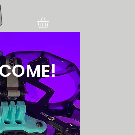
Увійти
COME!