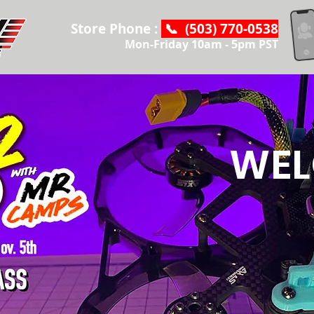
Store Phone :
📞 (503) 770-0538
Mon-Friday 10am - 5pm PST
WEL