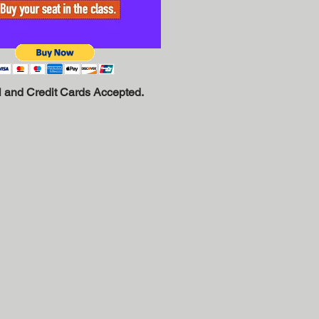
 and Credit Cards Accepted.