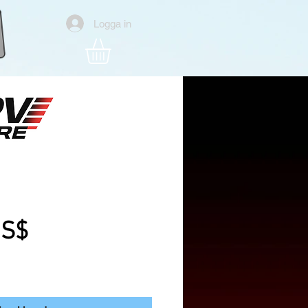
Logga in
6" Analog Fpv Drone
Pris
US$