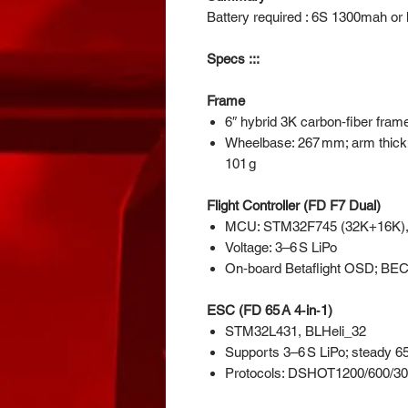
Battery required : 6S 1300mah or l
Specs :::
Frame
6″ hybrid 3K carbon‑fiber fram
Wheelbase: 267 mm; arm thickn
101 g
Flight Controller (FD F7 Dual)
MCU: STM32F745 (32K+16K),
Voltage: 3–6 S LiPo
On‑board Betaflight OSD; BEC
ESC (FD 65 A 4‑in‑1)
STM32L431, BLHeli_32
Supports 3–6 S LiPo; steady 65
Protocols: DSHOT1200/600/3