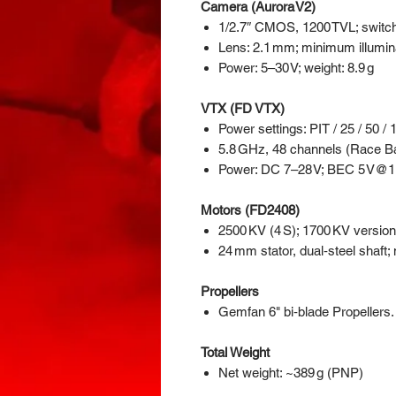
Camera (Aurora V2)
1/2.7″ CMOS, 1200 TVL; switc
Lens: 2.1 mm; minimum illumina
Power: 5–30 V; weight: 8.9 g
VTX (FD VTX)
Power settings: PIT / 25 / 50 /
5.8 GHz, 48 channels (Race 
Power: DC 7–28 V; BEC 5 V@1 A
Motors (FD2408)
2500 KV (4 S); 1700 KV version 
24 mm stator, dual‑steel shaf
Propellers
Gemfan 6" bi‑blade Propellers. 
Total Weight
Net weight: ~389 g (PNP)