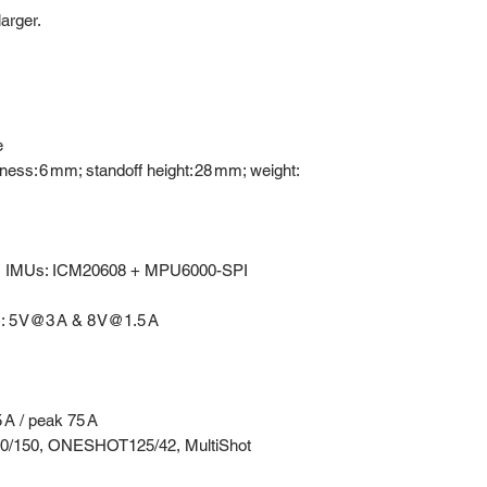
arger.
e
ess: 6 mm; standoff height: 28 mm; weight:
 IMUs: ICM20608 + MPU6000-SPI
: 5 V@3 A & 8 V@1.5 A
 A / peak 75 A
00/150, ONESHOT125/42, MultiShot