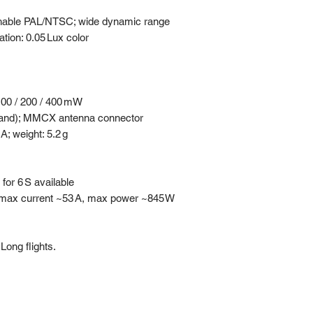
hable PAL/NTSC; wide dynamic range
tion: 0.05 Lux color
 100 / 200 / 400 mW
Band); MMCX antenna connector
; weight: 5.2 g
for 6 S available
t; max current ~53 A, max power ~845 W
Long flights.