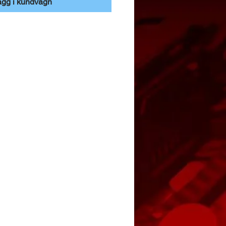
ägg i kundvagn