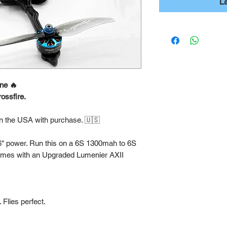
L
ne 🔥
ossfire.
in the USA with purchase. 🇺🇸
 6" power. Run this on a 6S 1300mah to 6S
omes with an Upgraded Lumenier AXII
 Flies perfect.