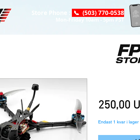
Store Phone :
📞 (503) 770-0538
Mon-Friday 10am - 5pm PST
HGLRC Wind6 
Pnp
250,00 
Endast 1 kvar i lager