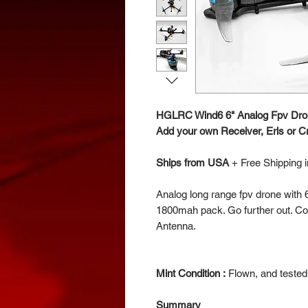
HGLRC Wind6 6" Analog Fpv Dro
Add your own Receiver, Erls or Cr
Ships from USA
+
Free Shipping 
Analog long range fpv drone with
1800mah pack. Go further out. C
Antenna.
Mint Condition :
Flown, and tested.
Summary