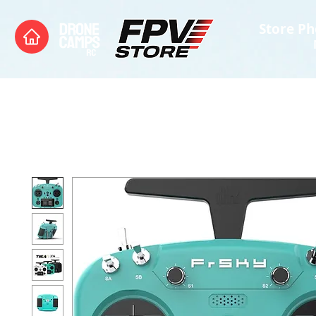
Store Ph