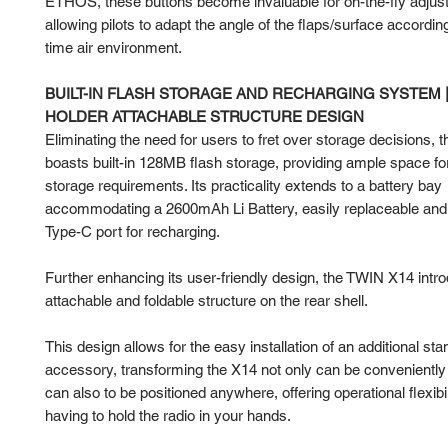
ETHOS, these buttons become invaluable for on-the-fly adjus
allowing pilots to adapt the angle of the flaps/surface according
time air environment.
BUILT-IN FLASH STORAGE AND RECHARGING SYSTEM 
HOLDER ATTACHABLE STRUCTURE DESIGN
Eliminating the need for users to fret over storage decisions,
boasts built-in 128MB flash storage, providing ample space for
storage requirements. Its practicality extends to a battery bay
accommodating a 2600mAh Li Battery, easily replaceable and 
Type-C port for recharging.
Further enhancing its user-friendly design, the TWIN X14 intr
attachable and foldable structure on the rear shell.
This design allows for the easy installation of an additional sta
accessory, transforming the X14 not only can be conveniently c
can also to be positioned anywhere, offering operational flexibil
having to hold the radio in your hands.