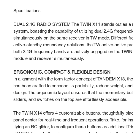
Specifications
DUAL 2.4G RADIO SYSTEM The TWIN X14 stands out as a ro
system, boasting the capability of utilizing dual 2.4G frequenc
simultaneously on the same receiver in TW mode. Different f
active-standby redundancy solutions, the TW active-active pr
both 2.4G frequency bands are actively engaged on the TWIN
module and receiver simultaneously.
ERGONOMIC, COMPACT & FLEXIBLE DESIGN
In alignment with the form factor concept of TANDEM X18, t
has been crafted to enhance its portability, reduce weight, and
design. The ergonomic layout ensures that the momentary but
sliders, and switches on the top are effortlessly accessible.
The TWIN X14 offers 4 customizable buttons, thoughtfully plac
panel center for real-time and frequent operations. Take, for i
flying an RC glider, to configure these buttons as additional Tr