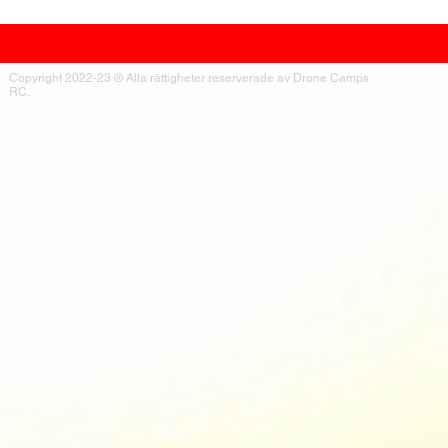
Copyright 2022-23 ® Alla rättigheter reserverade av Drone Camps
RC.