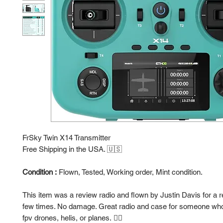
FrSky Twin X14 Transmitter
Free Shipping in the USA. 🇺🇸
Condition :
Flown, Tested, Working order, Mint condition.
This item was a review radio and flown by Justin Davis for a 
few times. No damage. Great radio and case for someone who 
fpv drones, helis, or planes. 👍🏻