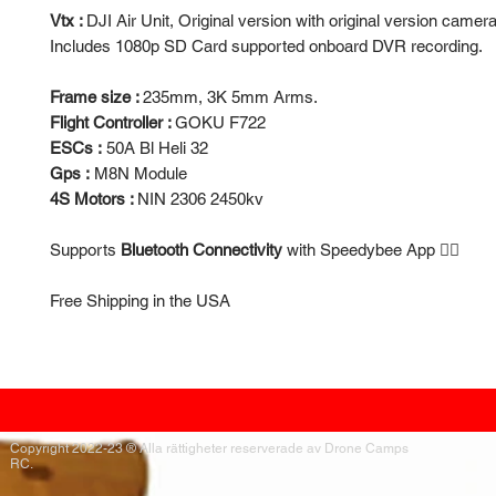
Vtx :
DJI Air Unit, Original version with original version camera
Includes 1080p SD Card supported onboard DVR recording.
Frame size :
235mm, 3K 5mm Arms.
Flight Controller :
GOKU F722
ESCs :
50A Bl Heli 32
Gps :
M8N Module
4S Motors :
NIN 2306 2450kv
Supports
Bluetooth Connectivity
with Speedybee App 👍🏻
Free Shipping in the USA
Copyright 2022-23 ® Alla rättigheter reserverade av Drone Camps
RC.