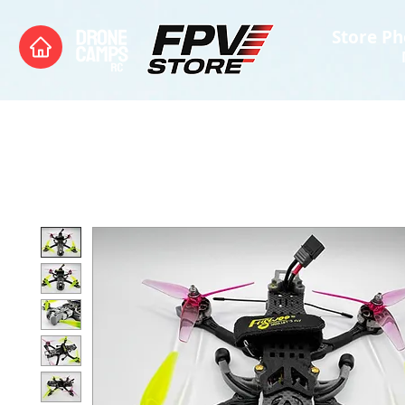
Store Ph