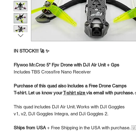
IN STOCK!!! 🚀 ✨
Flywoo Mr.Croc 5" Fpv Drone with DJI Air Unit + Gps
Includes TBS Crossfire Nano Receiver
Purchase of this quad also includes a Free Drone Camps
T-shirt. Let us know your
T-shirt size
via email with purchase.
This quad includes DJI Air Unit. Works with DJI Goggles
v1, v2, DJI Goggles Integra, and DJi Goggles 2.
Ships from USA
+
Free Shipping in the USA with purchase. 