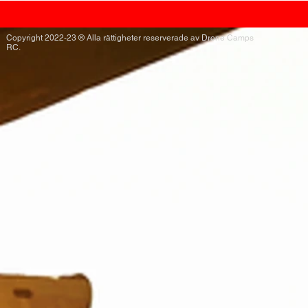
Copyright 2022-23 ® Alla rättigheter reserverade av Drone Camps
RC.