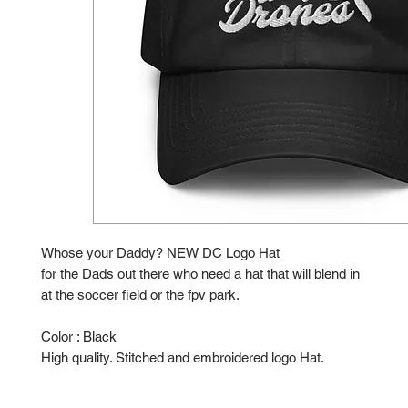
Whose your Daddy? NEW DC Logo Hat
for the Dads out there who need a hat that will blend in
at the soccer field or the fpv park.
Color : Black
High quality. Stitched and embroidered logo Hat.