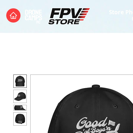
Store Ph