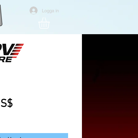
Logga in
tle V2 4S Analog
one Bnf
Pris
US$