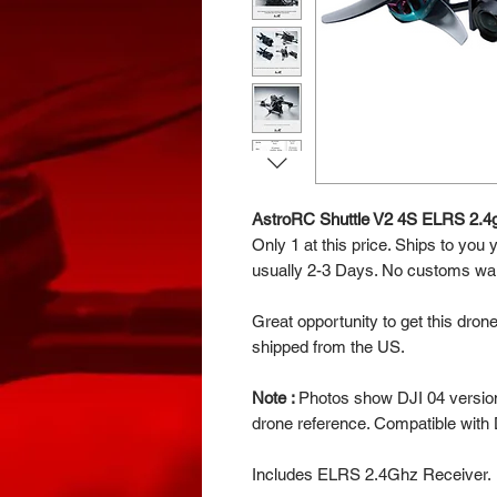
AstroRC Shuttle V2 4S ELRS 2.4
Only 1 at this price. Ships to you
usually 2-3 Days. No customs wait
Great opportunity to get this dron
shipped from the US.
Note :
Photos show DJI 04 version 
drone reference. Compatible with 
Includes ELRS 2.4Ghz Receiver.