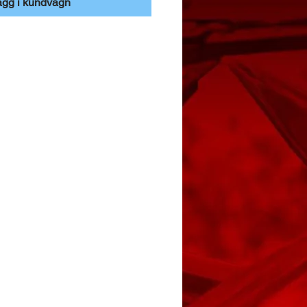
ägg i kundvagn