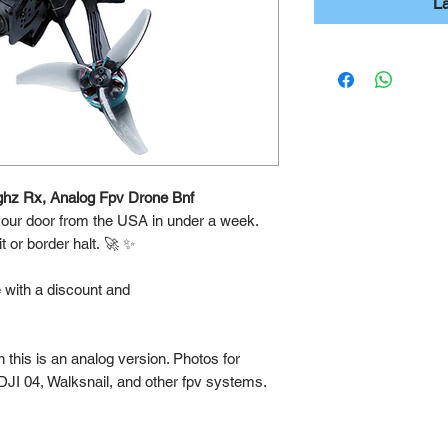
L
ghz Rx, Analog Fpv Drone Bnf
 your door from the USA in under a week.
 or border halt. 🚀 ✨
e with a discount and
this is an analog version. Photos for
DJI 04, Walksnail, and other fpv systems.