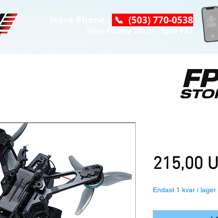
Store Phone :
📞 (503) 770-0538
Mon-Friday 10am - 5pm PST
AstroRC Shut
ELRS, Fpv Dr
215,00 
Endast 1 kvar i lager