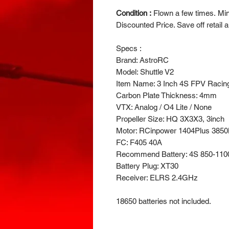
Condition :
Flown a few times. Mint
Discounted Price. Save off retail a
Specs :
Brand: AstroRC
Model: Shuttle V2
Item Name: 3 Inch 4S FPV Racin
Carbon Plate Thickness: 4mm
VTX: Analog / O4 Lite / None
Propeller Size: HQ 3X3X3, 3inch
Motor: RCinpower 1404Plus 385
FC: F405 40A
Recommend Battery: 4S 850-1100
Battery Plug: XT30
Receiver: ELRS 2.4GHz
18650 batteries not included.