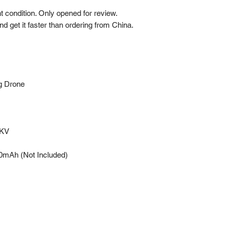
 condition. Only opened for review.
nd get it faster than ordering from China.
g Drone
0KV
mAh (Not Included)