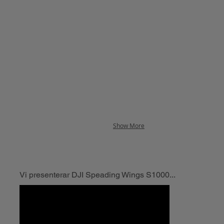
Show More
Vi presenterar DJI Speading Wings S1000...