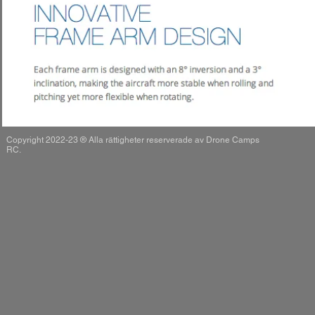
Copyright 2022-23 ® Alla rättigheter reserverade av Drone Camps
RC.