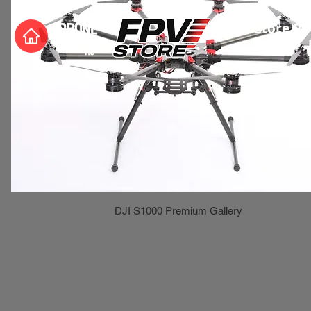
Store Ph
DJI S1000 Premium Gallery