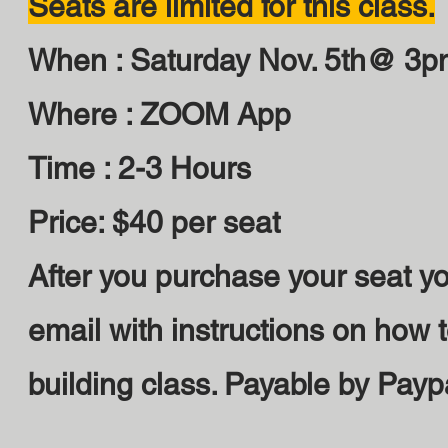
Seats are limited for this class.
When : Saturday Nov. 5th@ 3p
Where : ZOOM App
Time : 2-3 Hours
Price: $40 per seat
After you purchase your seat yo
email with instructions on how t
building class. Payable by Payp