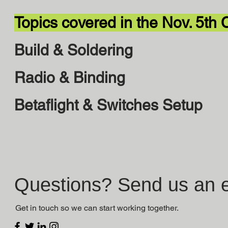
Topics covered in the Nov. 5th 
Build & Soldering
Radio & Binding
Betaflight & Switches Setup
Questions? Send us an e
Get in touch so we can start working together.