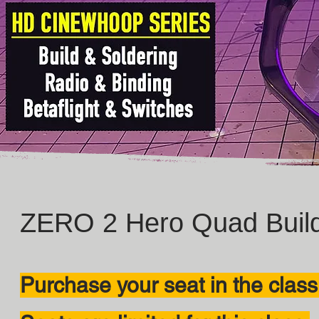
ZERO 2 Hero Quad Build
Purchase your seat in the class