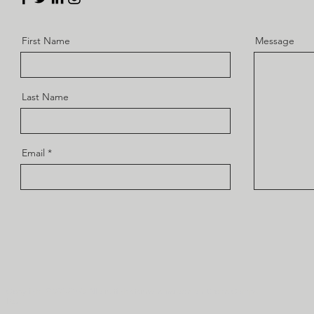
First Name
Message
Last Name
Email
Copyright 2022-23 ® Alla rättigheter reserverade av Drone Camps
RC.