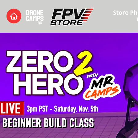
Store Ph