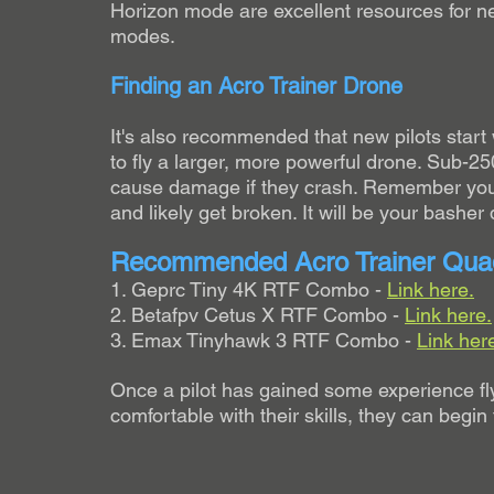
Horizon mode are excellent resources for ne
modes.
Finding an Acro Trainer Drone
It's also recommended that new pilots start
to fly a larger, more powerful drone. Sub-250
cause damage if they crash. Remember your fi
and likely get broken. It will be your basher 
Recommended Acro Trainer Qua
1. Geprc Tiny 4K RTF Combo - 
Link here.
2. Betafpv Cetus X RTF Combo - 
Link here.
3. Emax Tinyhawk 3 RTF Combo - 
Link her
Once a pilot has gained some experience fl
comfortable with their skills, they can begin 