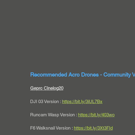
Recommended Acro Drones - Community V
Geprc Cinelog20
DJI 03 Version : 
https://bit.ly/3iUL7Bx
Runcam Wasp Version : 
https://bit.ly/403wo
F6 Walksnail Version : 
https://bit.ly/3Xt3FId