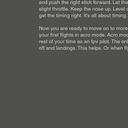
and push the right stick forward. Let th
slight throttle. Keep the nose up. Level o
get the timing right. It's all about timing.
Now you are ready to move on to more 
your first flights in acro mode. Acro mod
rest of your time as an fpv pilot. The o
off and landings. This helps. Or when fl