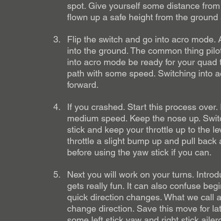
spot. Give yourself some distance from 
flown up a safe height from the ground a
Flip the switch and go into acro mode. A
into the ground. The common thing pil
into acro mode be ready for your quad to
path with some speed. Switching into a
forward. 
If you crashed. Start this process over
medium speed. Keep the nose up. Switch 
stick and keep your throttle up to the l
throttle a slight bump up and pull back a l
before using the yaw stick if you can. 
Next you will work on your turns. Intro
gets really fun. It can also confuse begi
quick direction changes. What we call a 
change direction. Save this move for la
some left stick yaw and right stick ailer