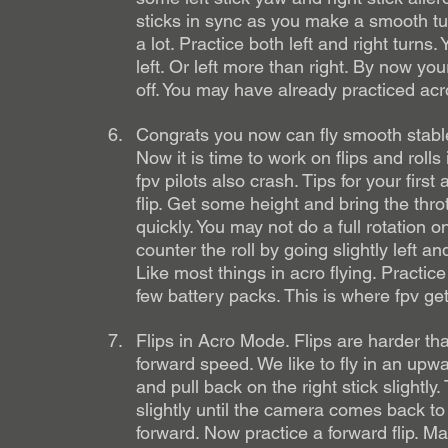
sticks in sync as you make a smooth tur
a lot. Practice both left and right turns
left. Or left more than right. By now y
off. You may have already practiced acro
Congrats you now can fly smooth stable
Now it is time to work on flips and roll
fpv pilots also crash. Tips for your first 
flip. Get some height and bring the thrott
quickly. You may not do a full rotation o
counter the roll by going slightly left an
Like most things in acro flying. Practice t
few battery packs. This is where fpv get
Flips in Acro Mode. Flips are harder tha
forward speed. We like to fly in an upwa
and pull back on the right stick slightly
slightly until the camera comes back to l
forward. Now practice a forward flip. Man