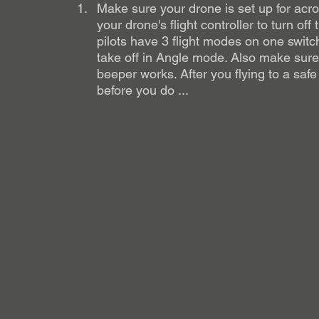
Make sure your drone is set up for acro 
your drone's flight controller to turn off
pilots have 3 flight modes on one swit
take off in Angle mode. Also make sure
beeper works. After you flying to a safe
before you do ... 