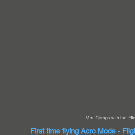
Mrs. Camps with the iFli
First time flying Acro Mode - Flig