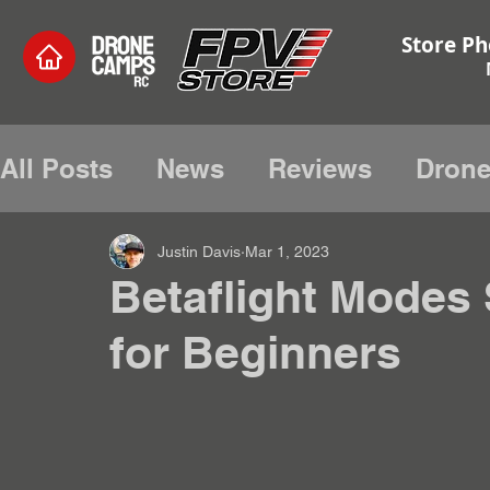
Store Ph
All Posts
News
Reviews
Drone
Electronics and Hardware
Hobby
Justin Davis
Mar 1, 2023
Betaflight Modes 
for Beginners
Radio Tutorials
Edge Tx
Tutor