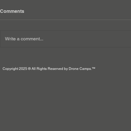
Comments
Write a comment...
Copyright 2025 ® All Rights Reserved by Drone Camps.™