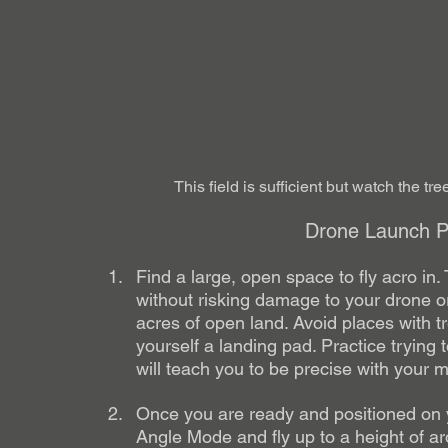
This field is sufficient but watch the tr
Drone Launch Pa
Find a large, open space to fly acro in. 
without risking damage to your drone or
acres of open land. Avoid places with t
yourself a landing pad. Practice trying
will teach you to be precise with your 
Once you are ready and positioned on yo
Angle Mode and fly up to a height of a