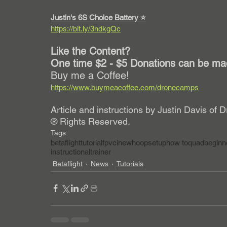
Justin's 6S Choice Battery ⭐️
https://bit.ly/3ndkgQc
Like the Content?
One time $2 - $5 Donations can be mad
Buy me a Coffee!
https://www.buymeacoffee.com/dronecamps
Article and instructions by Justin Davis o
® Rights Reserved. 
Tags:
betaflight
tutorial
fpv
cinewhoop
setup
how to
quad
beginn
instructional
trainer
Betaflight
News
Tutorials