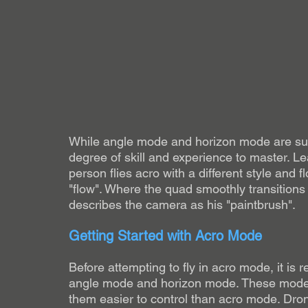
While angle mode and horizon mode are suit
degree of skill and experience to master. Lea
person flies acro with a different style and f
"flow". Where the quad smoothly transitions 
describes the camera as his "paintbrush". 
Getting Started with Acro Mode
Before attempting to fly in acro mode, it is r
angle mode and horizon mode. These modes o
them easier to control than acro mode. D