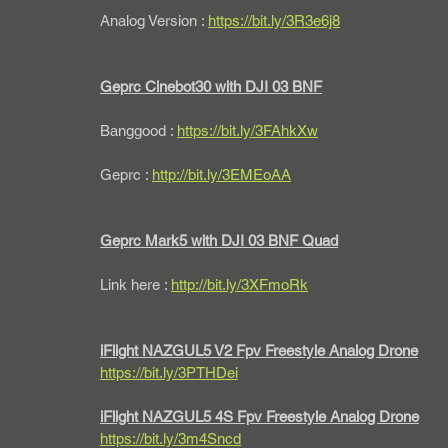
Analog Version : 
https://bit.ly/3R3e6j8
Geprc Cinebot30 with DJI 03 BNF
Banggood : 
https://bit.ly/3FAhkXw
Geprc : 
http://bit.ly/3EMEoAA
Geprc Mark5 with DJI 03 BNF Quad
Link here : 
http://bit.ly/3XFmoRk
iFlight NAZGUL5 V2 Fpv Freestyle Analog Drone
https://bit.ly/3PTHDei
iFlight NAZGUL5 4S Fpv Freestyle Analog Drone
https://bit.ly/3m4Sncd