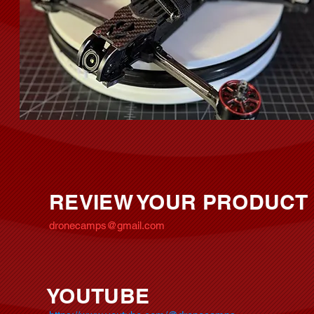
REVIEW YOUR PRODUCT
dronecamps@gmail.com
YOUTUBE