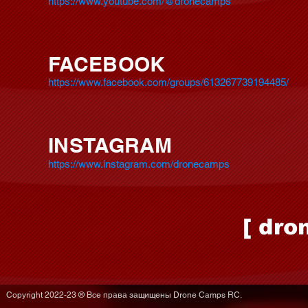
https://www.youtube.com/@dronecamps
FACEBOOK
https://www.facebook.com/groups/613267739194485/
INSTAGRAM
https://www.instagram.com/dronecamps
[ dro
Copyright 2022-23 ® Все права защищены Drone Camps RC.