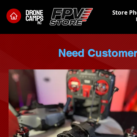
Store Ph
Need Custome