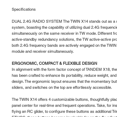
Specifications
DUAL 2.4G RADIO SYSTEM The TWIN X14 stands out as a ro
system, boasting the capability of utilizing dual 2.4G frequenc
simultaneously on the same receiver in TW mode. Different f
active-standby redundancy solutions, the TW active-active pr
both 2.4G frequency bands are actively engaged on the TWIN
module and receiver simultaneously.
ERGONOMIC, COMPACT & FLEXIBLE DESIGN
In alignment with the form factor concept of TANDEM X18, t
has been crafted to enhance its portability, reduce weight, and
design. The ergonomic layout ensures that the momentary but
sliders, and switches on the top are effortlessly accessible.
The TWIN X14 offers 4 customizable buttons, thoughtfully plac
panel center for real-time and frequent operations. Take, for i
flying an RC glider, to configure these buttons as additional Tr