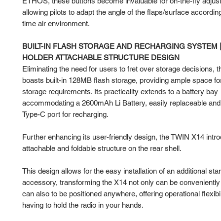
ETHOS, these buttons become invaluable for on-the-fly adjus
allowing pilots to adapt the angle of the flaps/surface according
time air environment.
BUILT-IN FLASH STORAGE AND RECHARGING SYSTEM 
HOLDER ATTACHABLE STRUCTURE DESIGN
Eliminating the need for users to fret over storage decisions,
boasts built-in 128MB flash storage, providing ample space for
storage requirements. Its practicality extends to a battery bay
accommodating a 2600mAh Li Battery, easily replaceable and 
Type-C port for recharging.
Further enhancing its user-friendly design, the TWIN X14 intr
attachable and foldable structure on the rear shell.
This design allows for the easy installation of an additional sta
accessory, transforming the X14 not only can be conveniently c
can also to be positioned anywhere, offering operational flexibil
having to hold the radio in your hands.