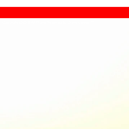
Copyright 2025 ® All Rights Reserved by Drone Camps.™