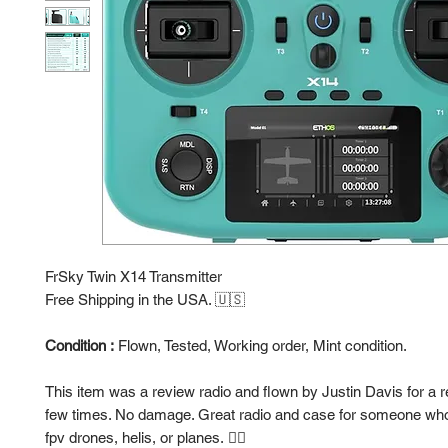
FrSky Twin X14 Transmitter
Free Shipping in the USA. 🇺🇸
Condition :
Flown, Tested, Working order, Mint condition.
This item was a review radio and flown by Justin Davis for a 
few times. No damage. Great radio and case for someone who 
fpv drones, helis, or planes. 👍🏻