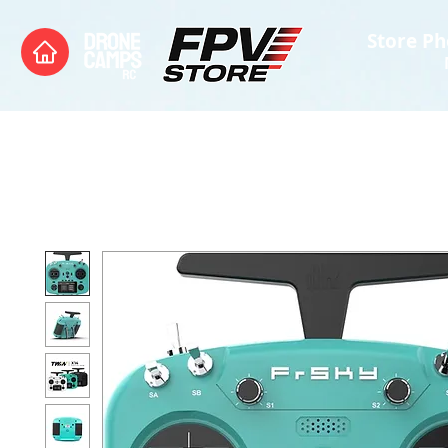
Store Ph