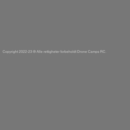
Copyright 2022-23 ® Alle rettigheter forbeholdt Drone Camps RC.