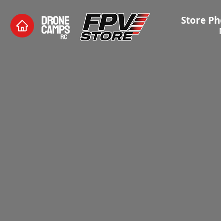
Store Ph