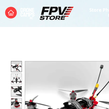
Store Ph