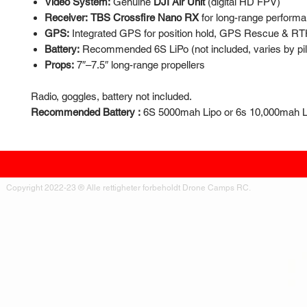
Video System:
Genuine
DJI Air Unit
(digital HD FPV)
Receiver:
TBS Crossfire Nano RX
for long-range perform
GPS:
Integrated GPS for position hold, GPS Rescue & R
Battery:
Recommended 6S LiPo (not included, varies by pil
Props:
7″–7.5″ long-range propellers
Radio, goggles, battery not included.
Recommended Battery :
6S 5000mah Lipo or 6s 10,000mah Li-
Copyright 2022-23 ® Alle rettigheter forbeholdt Drone Camps RC.