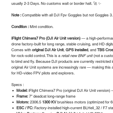
usually 2-3 Days. No customs wait or border halt. 🚀 ✨
Note :
Compatible with all DJI Fpv Goggles but not Goggles 3
Condition :
Mint condition.
iFlight Chimera7 Pro (DJI Air Unit version)
— a high-performa
drone factory-built for long range, stable cruising, and HD digit
Comes with
original DJI Air Unit
,
GPS installed
, and
TBS Cross
for rock-solid control. This is a
retail new BNF unit
(not a custo
to bind and fly. Because DJI products are currently restricted i
original Air Unit systems are increasingly rare — making this a
for HD-video FPV pilots and explorers.
Specs :
Model:
iFlight Chimera7 Pro (original DJI Air Unit version)
Frame:
7″ deadcat long-range frame
Motors:
2306.5
1300 KV
brushless motors (optimized for 6
ESC / FC:
Factory-installed high-current BLHeli_32 / F7 st