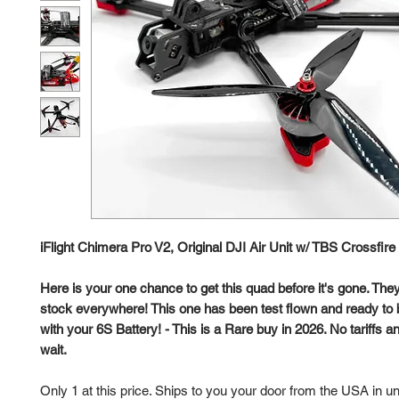
iFlight Chimera Pro V2, Original DJI Air Unit w/ TBS Crossfir
Here is your one chance to get this quad before it's gone. They
stock everywhere! This one has been test flown and ready to b
with your 6S Battery! - This is a Rare buy in 2026. No tariffs
wait.
Only 1 at this price. Ships to you your door from the USA in u