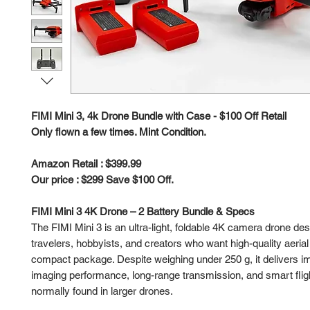
FIMI Mini 3, 4k Drone Bundle with Case - $100 Off Retail
Only flown a few times. Mint Condition.
Amazon Retail : $399.99
Our price : $299 Save $100 Off.
FIMI Mini 3 4K Drone – 2 Battery Bundle & Specs
The FIMI Mini 3 is an ultra-light, foldable 4K camera drone des
travelers, hobbyists, and creators who want high-quality aerial
compact package. Despite weighing under 250 g, it delivers i
imaging performance, long-range transmission, and smart fligh
normally found in larger drones.