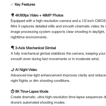
✅
Key Features
🎥 4K/60fps Video + 48MP Photos
Equipped with a high-resolution camera and a 1/2-inch CMOS 
Mini 3 captures detailed stills and smooth cinematic video. It
image processing system supports clear shooting in daylight, 
nighttime environments.
🪂 3-Axis Mechanical Gimbal
A fully mechanical gimbal stabilizes the camera, keeping your
smooth even during fast movements or in moderate wind.
🌙 AI Night Video
Advanced low-light enhancement improves clarity and reduce
night flights or dim shooting conditions.
⏱️ 8K Time-Lapse Mode
Create dramatic, ultra-high-resolution time-lapse sequences di
drone’s automated shooting modes.