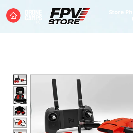
Store Ph