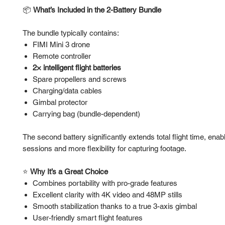
📦
What’s Included in the 2-Battery Bundle
The bundle typically contains:
FIMI Mini 3 drone
Remote controller
2× intelligent flight batteries
Spare propellers and screws
Charging/data cables
Gimbal protector
Carrying bag (bundle-dependent)
The second battery significantly extends total flight time, enab
sessions and more flexibility for capturing footage.
⭐
Why It’s a Great Choice
Combines portability with pro-grade features
Excellent clarity with 4K video and 48MP stills
Smooth stabilization thanks to a true 3-axis gimbal
User-friendly smart flight features