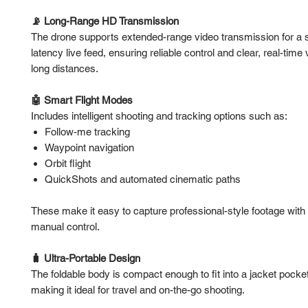
📡 Long-Range HD Transmission
The drone supports extended-range video transmission for a s
latency live feed, ensuring reliable control and clear, real-time
long distances.
🤖 Smart Flight Modes
Includes intelligent shooting and tracking options such as:
Follow-me tracking
Waypoint navigation
Orbit flight
QuickShots and automated cinematic paths
These make it easy to capture professional-style footage with
manual control.
🧳 Ultra-Portable Design
The foldable body is compact enough to fit into a jacket pocke
making it ideal for travel and on-the-go shooting.