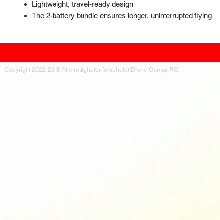
Lightweight, travel-ready design
The 2-battery bundle ensures longer, uninterrupted flying
Copyright 2022-23 ® Alle rettigheter forbeholdt Drone Camps RC.