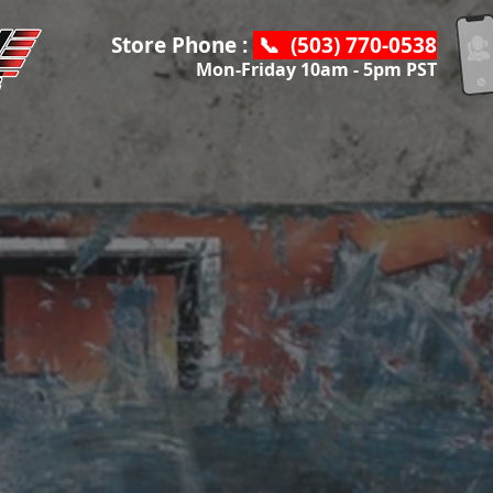
Store Phone :
📞 (503) 770-0538
Mon-Friday 10am - 5pm PST