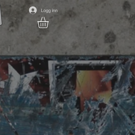
Logg inn