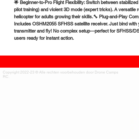
🌟 Beginner-to-Pro Flight Flexibility: Switch between stabiliz
pilot training) and violent 3D mode (expert tricks). A versatile
helicopter for adults growing their skills.🔧 Plug-and-Play Compa
Includes OSHM2055 SFHSS satellite receiver. Just bind with 
transmitter and fly! No complex setup—perfect for SFHSS
users ready for instant action.
Copyright 2022-23 ® Alle rechten voorbehouden door Drone Camps
RC.