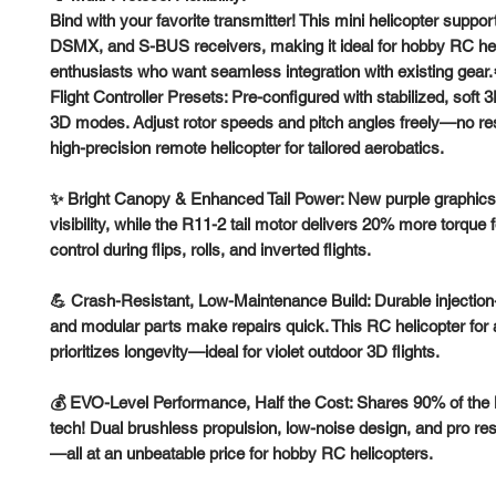
Bind with your favorite transmitter! This mini helicopter supp
DSMX, and S-BUS receivers, making it ideal for hobby RC he
enthusiasts who want seamless integration with existing gear
Flight Controller Presets: Pre-configured with stabilized, soft 3
3D modes. Adjust rotor speeds and pitch angles freely—no res
high-precision remote helicopter for tailored aerobatics.
✨ Bright Canopy & Enhanced Tail Power: New purple graphics
visibility, while the R11-2 tail motor delivers 20% more torque f
control during flips, rolls, and inverted flights.
💪 Crash-Resistant, Low-Maintenance Build: Durable injectio
and modular parts make repairs quick. This RC helicopter for 
prioritizes longevity—ideal for violet outdoor 3D flights.
💰 EVO-Level Performance, Half the Cost: Shares 90% of th
tech! Dual brushless propulsion, low-noise design, and pro r
—all at an unbeatable price for hobby RC helicopters.