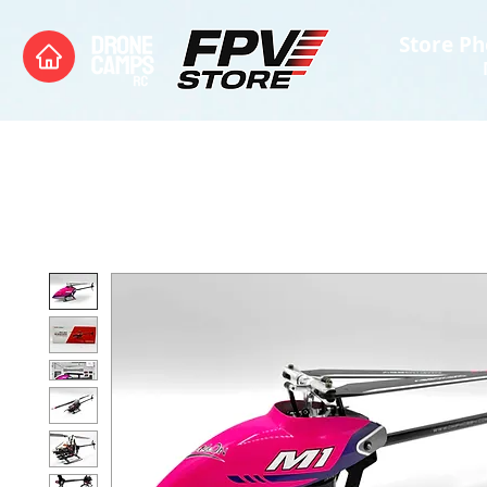
Store Ph