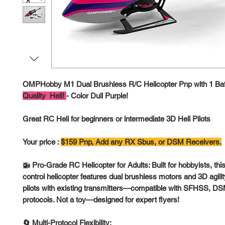
OMPHobby M1 Dual Brushless R/C Helicopter Pnp with 1 Bat
Quality Heli!
- Color Dull Purple!
Great RC Heli for beginners or intermediate 3D Heli Pilots
Your price :
$159 Pnp, Add any RX Sbus, or DSM Receivers.
🚁 Pro-Grade RC Helicopter for Adults: Built for hobbyists, t
control helicopter features dual brushless motors and 3D agility
pilots with existing transmitters—compatible with SFHSS, 
protocols. Not a toy—designed for expert flyers!
🔄 Multi-Protocol Flexibility: