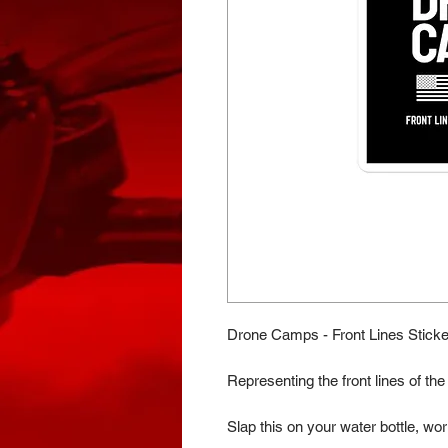
Drone Camps - Front Lines Sticke
Representing the front lines of t
Slap this on your water bottle, wor