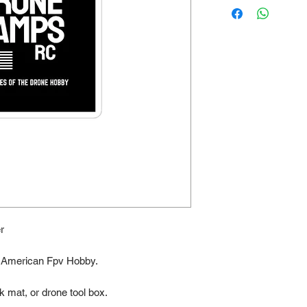
r
he American Fpv Hobby. 
k mat, or drone tool box.