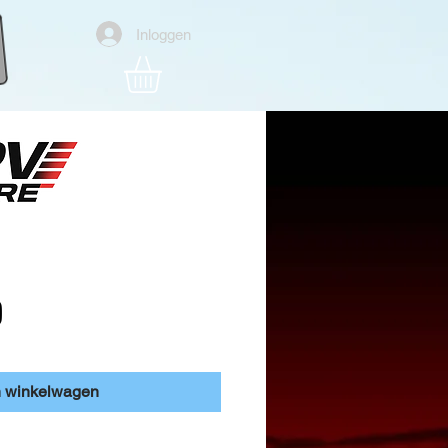
Inloggen
 Front Lines Sticker
Prijs
0
n winkelwagen