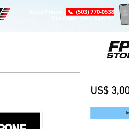
Store Phone :
📞 (503) 770-0538
Mon-Friday 10am - 5pm PST
Drone Camps -
US$ 3,0
I