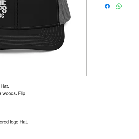
Hat.
he woods. Flip
ered logo Hat.