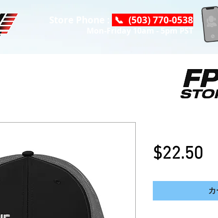
Store Phone :
📞 (503) 770-0538
Mon-Friday 10am - 5pm PST
NEW DC Logo
$22.50
カ