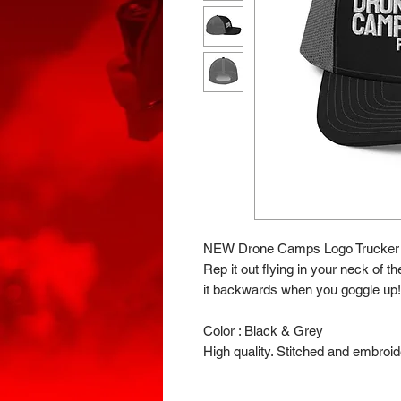
NEW Drone Camps Logo Trucker 
Rep it out flying in your neck of t
it backwards when you goggle up!
Color : Black & Grey
High quality. Stitched and embroid