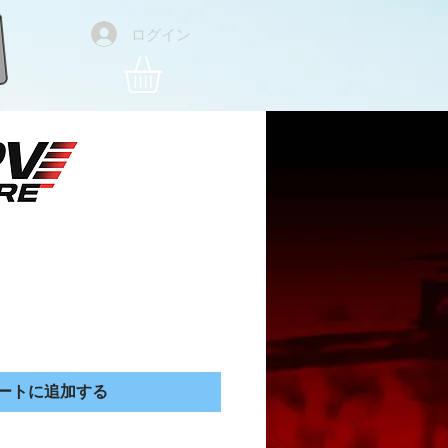
ログイン
 Trucker Hat
価格
ートに追加する