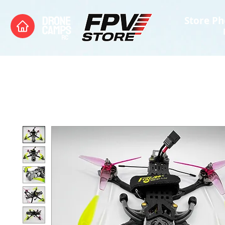
Store Ph