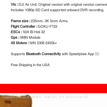
Vtx :
DJI Air Unit, Original version with original version camera
Includes 1080p SD Card supported onboard DVR recording.
Frame size :
235mm, 3K 5mm Arms.
Flight Controller :
GOKU F722
ESCs :
50A Bl Heli 32
Gps :
M8N Module
4S Motors :
NIN 2306 2450kv
Supports
Bluetooth Connectivity
with Speedybee App 👍🏻
Free Shipping in the USA
Copyright 2022-23 ® 無断複写・転載を禁じます Drone Camps RC.