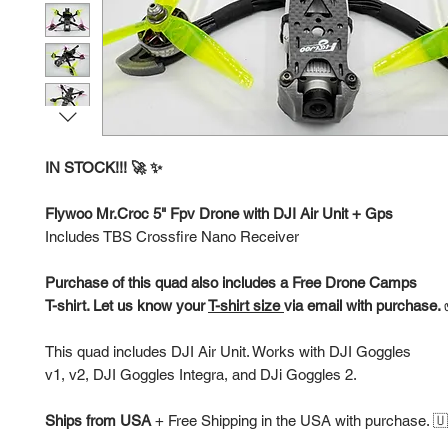
IN STOCK!!! 🚀 ✨
Flywoo Mr.Croc 5" Fpv Drone with DJI Air Unit + Gps
Includes TBS Crossfire Nano Receiver
Purchase of this quad also includes a Free Drone Camps
T-shirt. Let us know your
T-shirt size
via email with purchase.
This quad includes DJI Air Unit. Works with DJI Goggles
v1, v2, DJI Goggles Integra, and DJi Goggles 2.
Ships from USA
+
Free Shipping in the USA with purchase. 