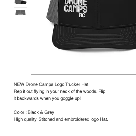
NEW Drone Camps Logo Trucker Hat.
Rep it out flying in your neck of the woods. Flip
it backwards when you goggle up!
Color : Black & Grey
High quality. Stitched and embroidered logo Hat.