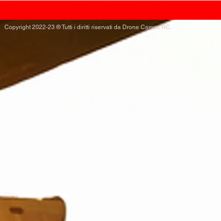
Copyright 2022-23 ® Tutti i diritti riservati da Drone Camps RC.