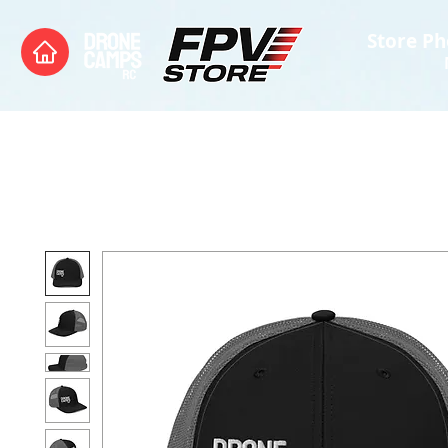
Store Ph