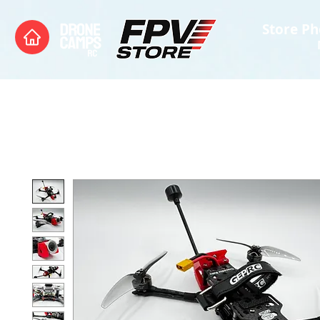
Store Ph