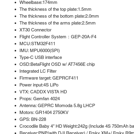
Wheelbase:174mm
The thickness of the top plate:1.5mm
The thickness of the bottom plate:2.0mm
The thickness of the arms plate:2.5mm
XT30 Connector
Flight Controller System：GEP-20A-F4
MCU:STM32F411
IMU: MPU6000(SPI)
Type-C USB interface
OSD:BetaFlight OSD w/ AT7456E chip
Integrated LC Filter
Firmware target: GEPRCF411
Power input:4S LiPo
VTX: CADDX VISTA HD
Props: Gemfan 4024
Antenna: GEPRC Momoda 5.8g LHCP
Motors: GR1404 2750KV
GPS: BN-228
Crocodile Baby 4″ HD Weight:242g (Include 4S 750mAh ba
Receiver:PNP(with DJI Receiver) / Frsky XM+/ Frsky R