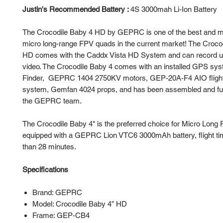
Justin's Recommended Battery :
4S 3000mah Li-Ion Battery
The Crocodile Baby 4 HD by GEPRC is one of the best and m
micro long-range FPV quads in the current market! The Croco
HD comes with the Caddx Vista HD System and can record u
video. The Crocodile Baby 4 comes with an installed GPS 
Finder, GEPRC 1404 2750KV motors, GEP-20A-F4 AIO flight
system, Gemfan 4024 props, and has been assembled and ful
the GEPRC team.
The Crocodile Baby 4" is the preferred choice for Micro Long R
equipped with a GEPRC Lion VTC6 3000mAh battery, flight ti
than 28 minutes.
Specifications
Brand: GEPRC
Model: Crocodile Baby 4″ HD
Frame: GEP-CB4