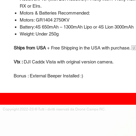
RX or Elrs.
Motors & Batteries Recommended:
Motors: GR1404 2750KV
Battery:4S 650mAh – 1300mAh Lipo or 4S Lion 3000mAh
Weight: Under 250g
Ships from USA
+
Free Shipping in the USA with purchase. 
Vtx :
DJI Caddx Vista with original version camera.
Bonus : External Beeper Installed :)
Copyright 2022-23 ® Tutti i diritti riservati da Drone Camps RC.