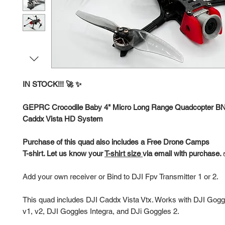
IN STOCK!!! 🚀 ✨
GEPRC Crocodile Baby 4" Micro Long Range Quadcopter B
Caddx Vista HD System
Purchase of this quad also includes a Free Drone Camps
T-shirt. Let us know your
T-shirt size
via email with purchase.
Add your own receiver or Bind to DJI Fpv Transmitter 1 or 2.
This quad includes DJI Caddx Vista Vtx. Works with DJI Gogg
v1, v2, DJI Goggles Integra, and DJi Goggles 2.