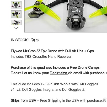
IN STOCK!!! 🚀 ✨
Flywoo Mr.Croc 5" Fpv Drone with DJI Air Unit + Gps
Includes TBS Crossfire Nano Receiver
Purchase of this quad also includes a Free Drone Camps
T-shirt. Let us know your
T-shirt size
via email with purchase.
This quad includes DJI Air Unit. Works with DJI Goggles
v1, v2, DJI Goggles Integra, and DJi Goggles 2.
Ships from USA
+
Free Shipping in the USA with purchase. 