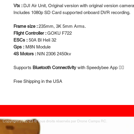
Vtx :
DJI Air Unit, Original version with original version camera
Includes 1080p SD Card supported onboard DVR recording.
Frame size :
235mm, 3K 5mm Arms.
Flight Controller :
GOKU F722
ESCs :
50A Bl Heli 32
Gps :
M8N Module
4S Motors :
NIN 2306 2450kv
Supports
Bluetooth Connectivity
with Speedybee App 👍🏻
Free Shipping in the USA
Copyright 2022-23 ® Tous droits réservés par Drone Camps RC.