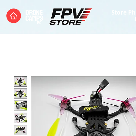
Store Ph