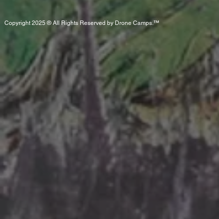
Copyright 2025 ® All Rights Reserved by Drone Camps.™