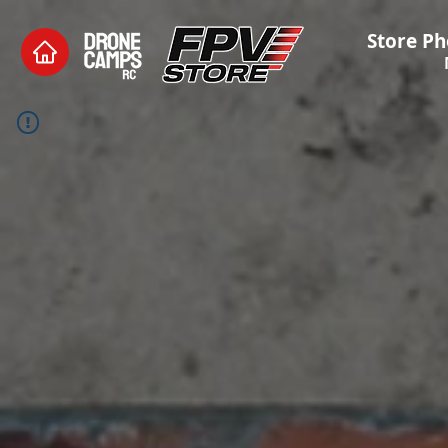
Store Ph