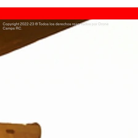
Copyright 2022-23 ® Todos los derechos reservados por Drone
Camps RC.