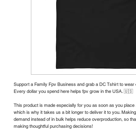
Support a Family Fpv Business and grab a DC Tshirt to wear o
Every dollar you spend here helps fpv grow in the USA. 🇺🇸 
This product is made especially for you as soon as you place a
which is why it takes us a bit longer to deliver it to you. Makin
demand instead of in bulk helps reduce overproduction, so than
making thoughtful purchasing decisions!