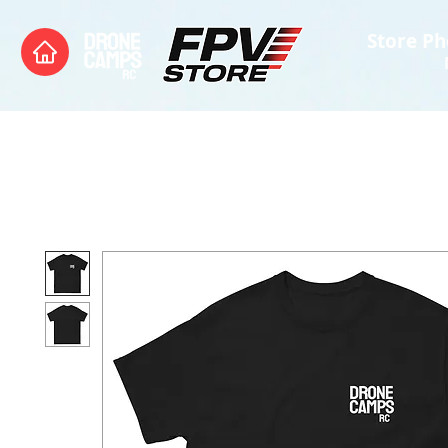
Store Ph