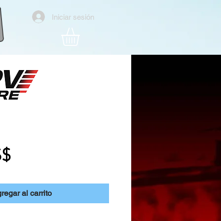
Iniciar sesión
ker Hat
Precio
S$
regar al carrito