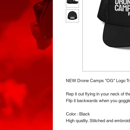
NEW Drone Camps "OG" Logo Tru
Rep it out flying in your neck of 
Flip it backwards when you goggle
Color : Black
High quality. Stitched and embroid