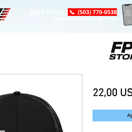
Store Phone :
📞 (503) 770-0538
Mon-Friday 10am - 5pm PST
DC "OG" Truc
22,00 U
Ag