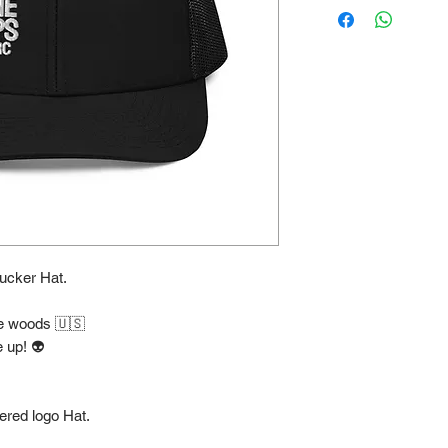
cker Hat.
the woods 🇺🇸
 up! 👽
ered logo Hat.