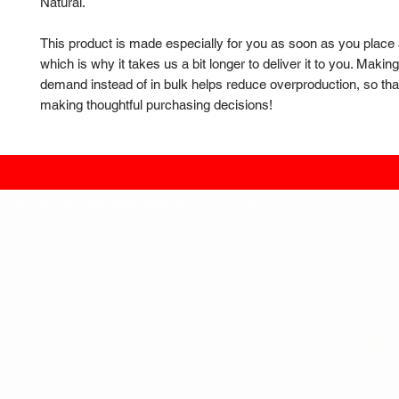
Natural.
This product is made especially for you as soon as you place a
which is why it takes us a bit longer to deliver it to you. Makin
demand instead of in bulk helps reduce overproduction, so than
making thoughtful purchasing decisions!
Copyright 2025 ® All Rights Reserved by Drone Camps.™