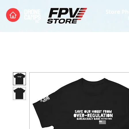
Store Ph