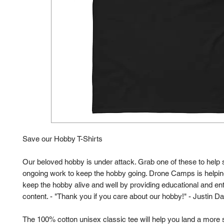
Save our Hobby T-Shirts
Our beloved hobby is under attack. Grab one of these to help 
ongoing work to keep the hobby going. Drone Camps is helping
keep the hobby alive and well by providing educational and ent
content. - "Thank you if you care about our hobby!" - Justin Da
The 100% cotton unisex classic tee will help you land a more s