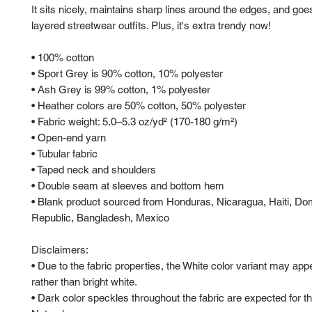
It sits nicely, maintains sharp lines around the edges, and goes
layered streetwear outfits. Plus, it's extra trendy now! 
• 100% cotton
• Sport Grey is 90% cotton, 10% polyester
• Ash Grey is 99% cotton, 1% polyester
• Heather colors are 50% cotton, 50% polyester
• Fabric weight: 5.0–5.3 oz/yd² (170-180 g/m²) 
• Open-end yarn
• Tubular fabric
• Taped neck and shoulders
• Double seam at sleeves and bottom hem
• Blank product sourced from Honduras, Nicaragua, Haiti, Dom
Republic, Bangladesh, Mexico
Disclaimers: 
• Due to the fabric properties, the White color variant may appe
rather than bright white.
• Dark color speckles throughout the fabric are expected for the