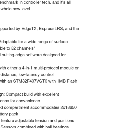
nchmark in controller tech, and it's all
 whole new level.
pported by EdgeTX, ExpressLRS, and the
daptable for a wide range of surface
ble to 32 channels*
d cutting-edge software designed for
ith either a 4-in-1 multi-protocol module or
istance, low-latency control
with an STM32F407VGT6 with 1MB Flash
gn:
Compact build with excellent
tenna for convenience
ed compartment accommodates 2x18650
ttery pack
feature adjustable tension and positions
 Sensors combined with ball bearings