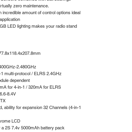
irtually zero maintenance.
 incredible amount of control options ideal
application
B LED lighting makes your radio stand
77.8x118.4x207.8mm
400GHz-2.480GHz
-1 multi-protocol / ELRS 2.4GHz
dule dependent
A for 4-in-1 / 320mA for ELRS
.6-8.4V
TX
, ability for expansion 32 Channels (4-in-1
hrome LCD
r a 2S 7.4v 5000mAh battery pack