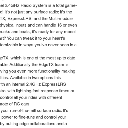
l 2.4GHz Radio System is a total game-
 It's not just any surface radio; it's the
geTX, ExpressLRS, and the Multi-module
 physical inputs and can handle 16 or even
rucks and boats, it's ready for any model
art? You can tweak it to your heart's
ustomizable in ways you've never seen in a
TX, which is one of the most up to date
able. Additionally the EdgeTX team is
iving you even more functionality making
lities. Available in two options this
with an internal 2.4GHz ExpressLRS
ol with lightning-fast response times or
control all your rides with different
remote of RC cars!
ur run-of-the-mill surface radio. It's
 power to fine-tune and control your
by cutting-edge collaborations and a