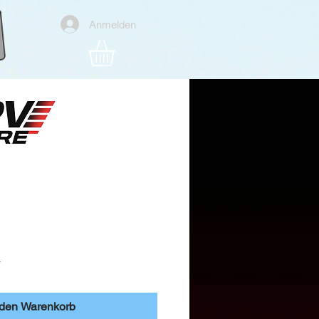
Anmelden
 MT12 RC Radio
Preis
r
 den Warenkorb