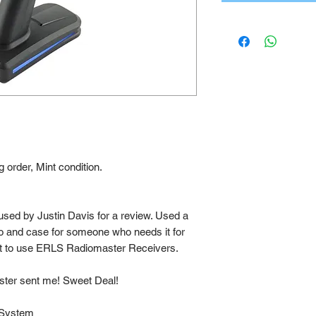
 order, Mint condition.
used by Justin Davis for a review. Used a
o and case for someone who needs it for
t to use ERLS Radiomaster Receivers.
ster sent me! Sweet Deal!
 System