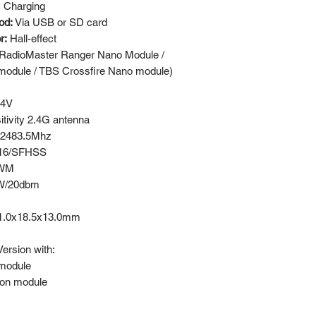
C Charging
od:
Via USB or SD card
r:
Hall-effect
RadioMaster Ranger Nano Module /
module / TBS Crossfire Nano module)
.4V
tivity 2.4G antenna
-2483.5Mhz
16/SFHSS
WM
/20dbm
1.0x18.5x13.0mm
ersion with:
 module
ion module