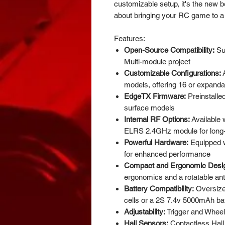
customizable setup, it's the new be
about bringing your RC game to a
Features:
Open-Source Compatibility:
Su
Multi-module project
Customizable Configurations:
A
models, offering 16 or expanda
EdgeTX Firmware:
Preinstalle
surface models
Internal RF Options:
Available w
ELRS 2.4GHz module for long-d
Powerful Hardware:
Equipped 
for enhanced performance
Compact and Ergonomic Desi
ergonomics and a rotatable an
Battery Compatibility:
Oversiz
cells or a 2S 7.4v 5000mAh ba
Adjustability:
Trigger and Wheel 
Hall Sensors:
Contactless Hall