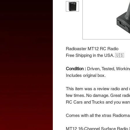
Radioaster MT12 RC Radio
Free Shipping in the USA. 🇺🇸
Condition :
Driven, Tested, Working
Includes original box.
This item was a review radio and 
few times. No damage. Great radi
RC Cars and Trucks and you wan
Comes with all the xtras Radioma
MT12 16-Channel Surface Radio