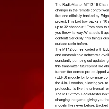
The RadioMaster MT12 16-Channe
changer in the remote control world!
first one officially backed by Ed
project. This bad boy packs in 10
up to 32 channels*! From cars to t
you throw its way. What sets it ap
content! Seriously, this thing's c
surface radio before.
The MT12 comes loaded with Edge
and customizable software's avail
constantly pumping out updates g
this transmitter futureproof like abi
transmitter comes pre-equipped 
(ELRS) module for long-range contr
the 4-in-1 version, allowing you to 
protocols. It's like the universal 
The MT12 from RadioMaster isn't yo
changing the game, giving you the
models like never before. Backed 