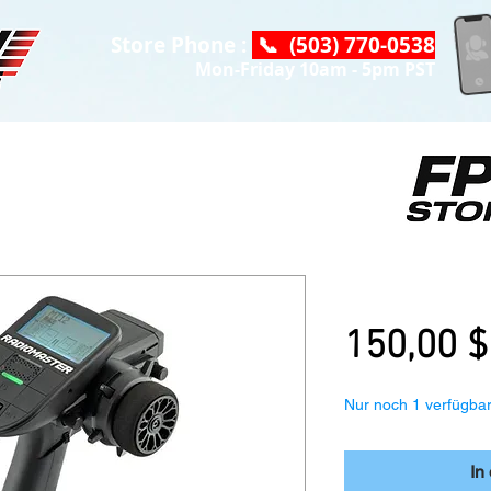
Store Phone :
📞 (503) 770-0538
Mon-Friday 10am - 5pm PST
Radiomaster
150,00 $
Nur noch 1 verfügba
In