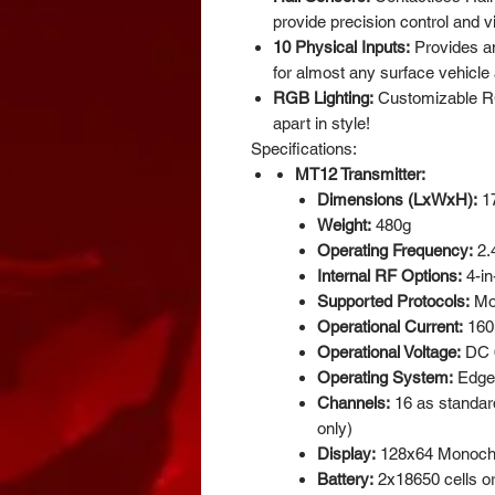
provide precision control and v
10 Physical Inputs:
Provides an
for almost any surface vehicle 
RGB Lighting:
Customizable RG
apart in style!
Specifications:
MT12 Transmitter:
Dimensions (LxWxH):
1
Weight:
480g
Operating Frequency:
2.
Internal RF Options:
4-in
Supported Protocols:
Mo
Operational Current:
160m
Operational Voltage:
DC 6
Operating System:
Edge
Channels:
16 as standard
only)
Display:
128x64 Monoc
Battery:
2x18650 cells o