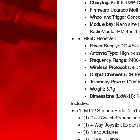
Charging:
Built-in USB-
Firmware Upgrade Meth
Wheel and Trigger Senso
Module bay:
Nano size (
RadioMaster RM 4-in-1 
R85C Receiver:
Power Supply:
DC 4.5-8
Antenna Type:
High-sensi
Frequency Range:
2400
Wireless Protocol:
D8/D
Output Channel:
5CH P
Telemetry Power:
100mW
Weight:
5.7g
Dimensions (LxWxH):
3
Includes:
(1) MT12 Surface Radio 4-in1 V
(1) Dual Switch Expansion
(1) 4-Way Joystick Expans
(1) Nano Adapter
(1) USB-C Cable