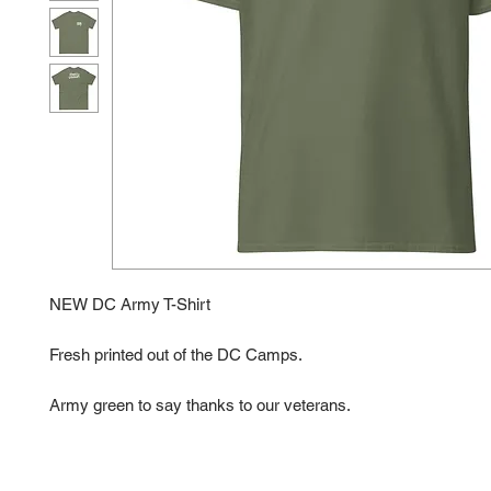
NEW DC Army T-Shirt
Fresh printed out of the DC Camps. 
Army green to say thanks to our veterans. 