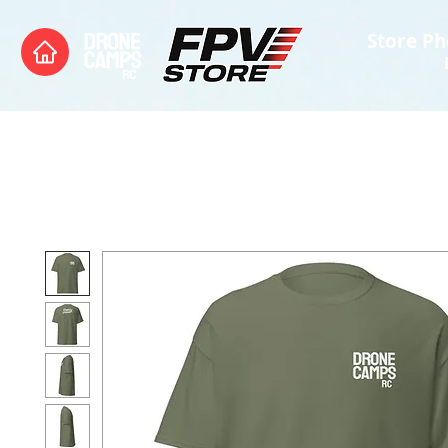
Store Ph