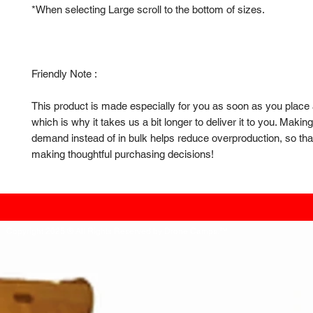
*When selecting Large scroll to the bottom of sizes.
Friendly Note : 
This product is made especially for you as soon as you place a
which is why it takes us a bit longer to deliver it to you. Makin
demand instead of in bulk helps reduce overproduction, so than
making thoughtful purchasing decisions!
Copyright 2025 ® All Rights Reserved by Drone Camps.™