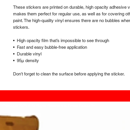
These stickers are printed on durable, high opacity adhesive v
makes them perfect for regular use, as well as for covering oth
paint. The high-quality vinyl ensures there are no bubbles when
stickers.
•  High opacity film that’s impossible to see through
•  Fast and easy bubble-free application
•  Durable vinyl
•  95µ density
Don't forget to clean the surface before applying the sticker.
Copyright 2025 ® All Rights Reserved by Drone Camps.™