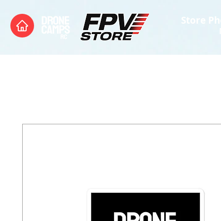
Store Ph