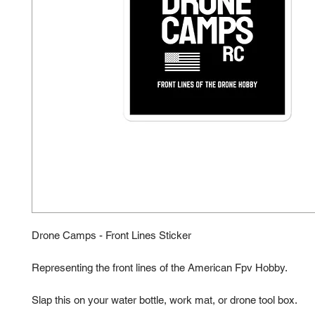
Drone Camps - Front Lines Sticker
Representing the front lines of the American Fpv Hobby. 
Slap this on your water bottle, work mat, or drone tool box.