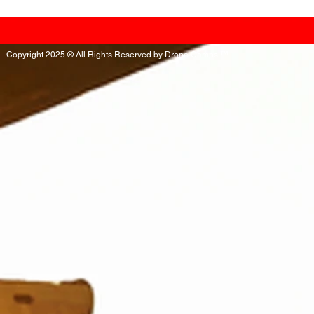
Copyright 2025 ® All Rights Reserved by Drone Camps.™