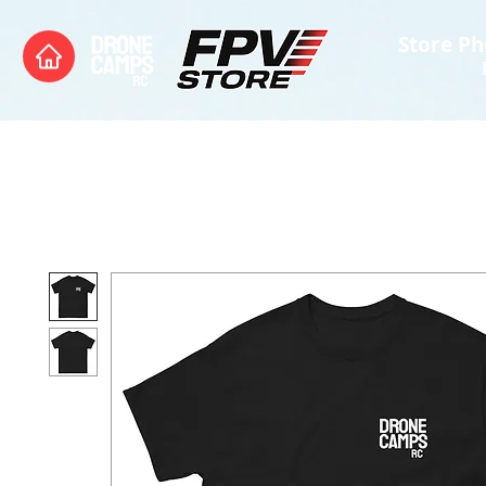
Store Ph