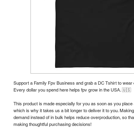
Support a Family Fpv Business and grab a DC Tshirt to wear o
Every dollar you spend here helps fpv grow in the USA. 🇺🇸 
This product is made especially for you as soon as you place a
which is why it takes us a bit longer to deliver it to you. Makin
demand instead of in bulk helps reduce overproduction, so than
making thoughtful purchasing decisions!