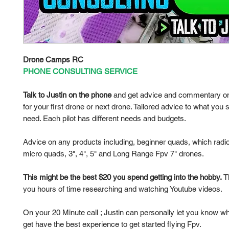
Drone Camps RC
PHONE CONSULTING SERVICE
Talk to Justin on the phone
and get advice and commentary on
for your first drone or next drone. Tailored advice to what you s
need. Each pilot has different needs and budgets.
Advice on any products including, beginner quads, which radio
micro quads, 3", 4", 5" and Long Range Fpv 7" drones.
This might be the best $20 you spend getting into the hobby.
Th
you hours of time researching and watching Youtube videos.
On your 20 Minute call ; Justin can personally let you know w
get have the best experience to get started flying Fpv.