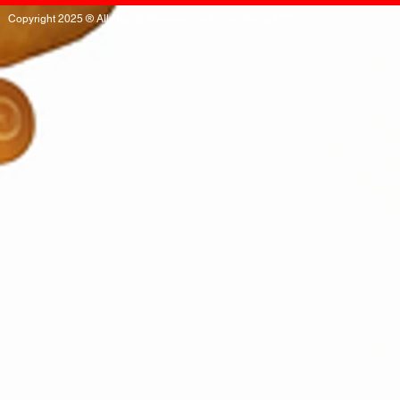
Copyright 2025 ® All Rights Reserved by Drone Camps.™