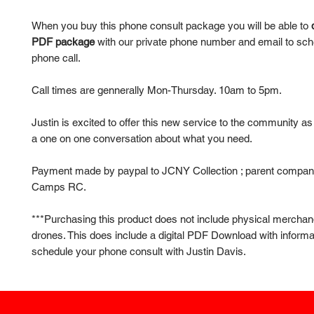
When you buy this phone consult package you will be able to
PDF package
with our private phone number and email to sch
phone call.
Call times are gennerally Mon-Thursday. 10am to 5pm.
Justin is excited to offer this new service to the community a
a one on one conversation about what you need.
Payment made by paypal to JCNY Collection ; parent compan
Camps RC.
***Purchasing this product does not include physical merchan
drones. This does include a digital PDF Download with informa
schedule your phone consult with Justin Davis.