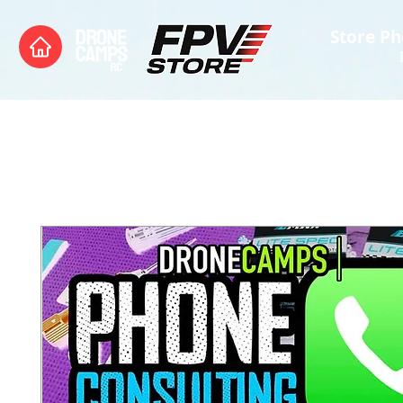
Store Ph