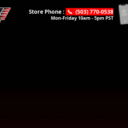
Store Phone :
📞 (503) 770-0538
Mon-Friday 10am - 5pm PST