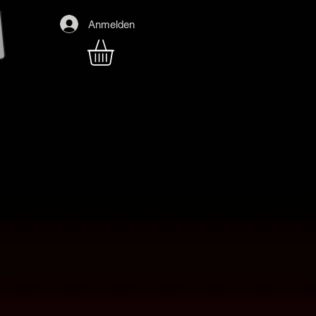
Anmelden