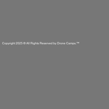
Copyright 2025 ® All Rights Reserved by Drone Camps.™