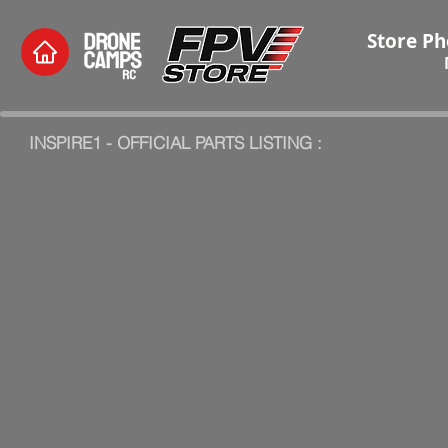
Store Ph
INSPIRE1 - OFFICIAL PARTS LISTING :